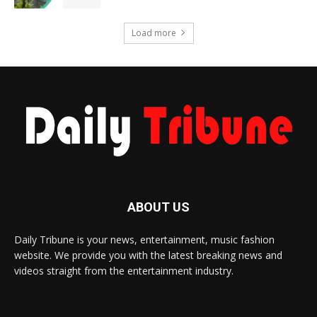
Load more
ABOUT US
Daily Tribune is your news, entertainment, music fashion
website. We provide you with the latest breaking news and
videos straight from the entertainment industry.