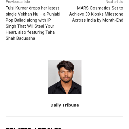
Previous article
Next article
Tulsi Kumar drops her latest
MARS Cosmetics Set to
single Vekhan Nu – a Punjabi
Achieve 30 Kiosks Milestone
Pop Ballad along with IP
Across India by Month-End
Singh That Will Steal Your
Heart, also featuring Taha
Shah Badussha
Daily Tribune