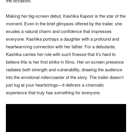
the occasion.
Making her big-screen debut, Kashika Kapoor is the star of the
moment. Even in the brief glimpses offered by the trailer, she
exudes a natural charm and confidence that impresses
everyone. Kashika portrays a daughter with a profound and
heartwarming connection with her father. For a debutante,
Kashika carries her role with such finesse that it’s hard to
believe this is her first strike in films. Her on-screen presence
radiates both strength and vulnerability, drawing the audience
into the emotional rollercoaster of the story. The trailer doesn’t
just tug at your heartstrings—it delivers a cinematic
experience that truly has something for everyone.