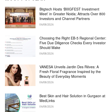
Biigtech Hosts ‘BIIIGFEST Investment
Meet’ in Greater Noida; Attracts Over 800
Investors and Channel Partners
06/08/2026
Choosing the Right EB-5 Regional Center:
Five Due Diligence Checks Every Investor
Should Make
06/08/2026
VANESA Unveils Jardin Des Rêves: A
Fresh Floral Fragrance Inspired by the
Beauty of Everyday Moments
06/08/2026
Best Skin and Hair Solution in Gurgaon at
MedLinks
06/08/2026