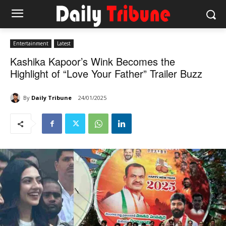
Entertainment
Latest
Kashika Kapoor’s Wink Becomes the
Highlight of “Love Your Father” Trailer Buzz
By
Daily Tribune
24/01/2025