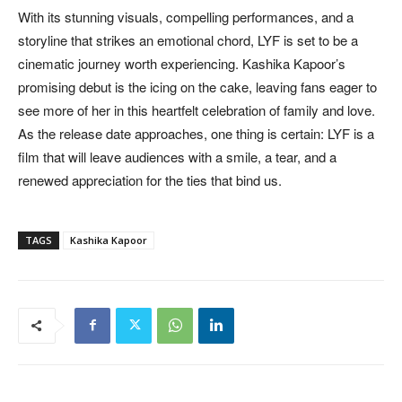
With its stunning visuals, compelling performances, and a
storyline that strikes an emotional chord, LYF is set to be a
cinematic journey worth experiencing. Kashika Kapoor’s
promising debut is the icing on the cake, leaving fans eager to
see more of her in this heartfelt celebration of family and love.
As the release date approaches, one thing is certain: LYF is a
film that will leave audiences with a smile, a tear, and a
renewed appreciation for the ties that bind us.
TAGS
Kashika Kapoor