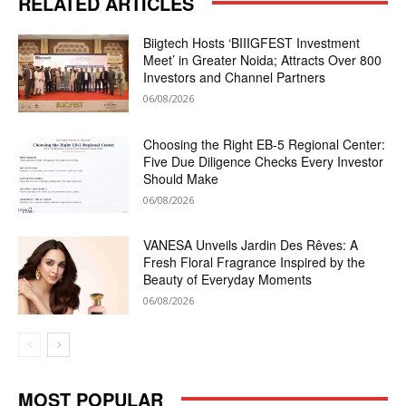
RELATED ARTICLES
Biigtech Hosts ‘BIIIGFEST Investment
Meet’ in Greater Noida; Attracts Over 800
Investors and Channel Partners
06/08/2026
Choosing the Right EB-5 Regional Center:
Five Due Diligence Checks Every Investor
Should Make
06/08/2026
VANESA Unveils Jardin Des Rêves: A
Fresh Floral Fragrance Inspired by the
Beauty of Everyday Moments
06/08/2026
MOST POPULAR