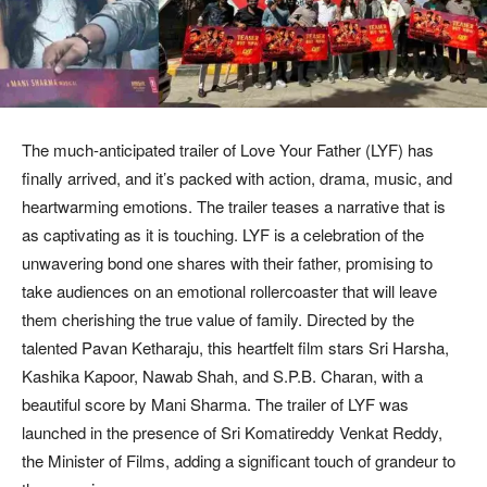
The much-anticipated trailer of Love Your Father (LYF) has
finally arrived, and it’s packed with action, drama, music, and
heartwarming emotions. The trailer teases a narrative that is
as captivating as it is touching. LYF is a celebration of the
unwavering bond one shares with their father, promising to
take audiences on an emotional rollercoaster that will leave
them cherishing the true value of family. Directed by the
talented Pavan Ketharaju, this heartfelt film stars Sri Harsha,
Kashika Kapoor, Nawab Shah, and S.P.B. Charan, with a
beautiful score by Mani Sharma. The trailer of LYF was
launched in the presence of Sri Komatireddy Venkat Reddy,
the Minister of Films, adding a significant touch of grandeur to