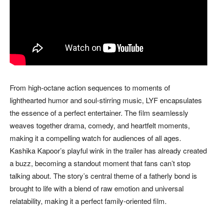
From high-octane action sequences to moments of
lighthearted humor and soul-stirring music, LYF encapsulates
the essence of a perfect entertainer. The film seamlessly
weaves together drama, comedy, and heartfelt moments,
making it a compelling watch for audiences of all ages.
Kashika Kapoor’s playful wink in the trailer has already created
a buzz, becoming a standout moment that fans can’t stop
talking about. The story’s central theme of a fatherly bond is
brought to life with a blend of raw emotion and universal
relatability, making it a perfect family-oriented film.