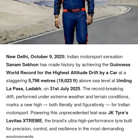
New Delhi, October 9, 2025:
Indian motorsport sensation
Sanam Sekhon
has made history by achieving the
Guinness
World Record for the Highest Altitude Drift by a Car
at a
staggering
5,798 metres (19,023 ft)
above sea level at
Umling
La Pass, Ladakh
, on
31st July 2025
. The record-breaking
drift, performed under extreme weather and terrain conditions,
marks a new high — both literally and figuratively — for Indian
motorsport. Powering this unprecedented feat was
JK Tyre’s
Levitas XTREME
, the brand’s ultra-high-performance tyre built
for precision, control, and resilience in the most demanding
environments.