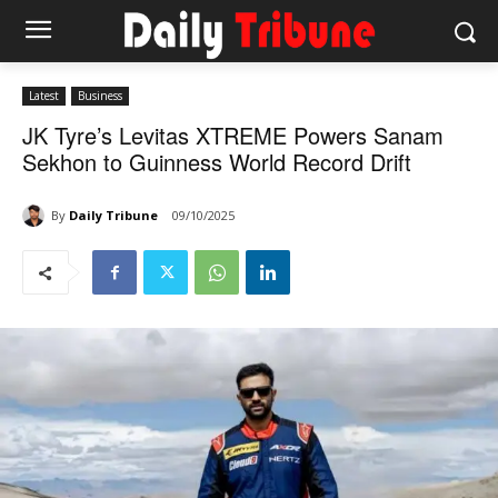
Latest
Business
JK Tyre’s Levitas XTREME Powers Sanam
Sekhon to Guinness World Record Drift
By
Daily Tribune
09/10/2025