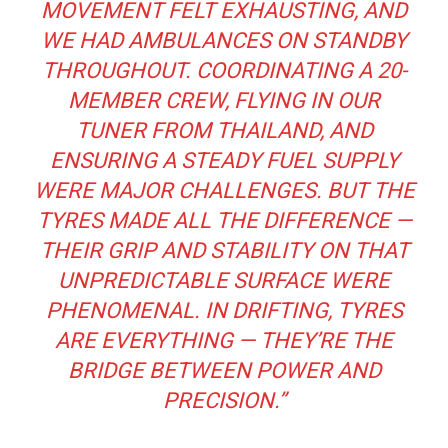
MOVEMENT FELT EXHAUSTING, AND
WE HAD AMBULANCES ON STANDBY
THROUGHOUT. COORDINATING A 20-
MEMBER CREW, FLYING IN OUR
TUNER FROM THAILAND, AND
ENSURING A STEADY FUEL SUPPLY
WERE MAJOR CHALLENGES. BUT THE
TYRES MADE ALL THE DIFFERENCE —
THEIR GRIP AND STABILITY ON THAT
UNPREDICTABLE SURFACE WERE
PHENOMENAL. IN DRIFTING, TYRES
ARE EVERYTHING — THEY’RE THE
BRIDGE BETWEEN POWER AND
PRECISION.”