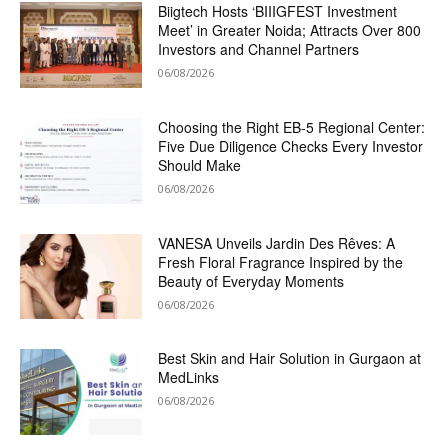
Biigtech Hosts ‘BIIIGFEST Investment
Meet’ in Greater Noida; Attracts Over 800
Investors and Channel Partners
06/08/2026
Choosing the Right EB-5 Regional Center:
Five Due Diligence Checks Every Investor
Should Make
06/08/2026
VANESA Unveils Jardin Des Rêves: A
Fresh Floral Fragrance Inspired by the
Beauty of Everyday Moments
06/08/2026
Best Skin and Hair Solution in Gurgaon at
MedLinks
06/08/2026