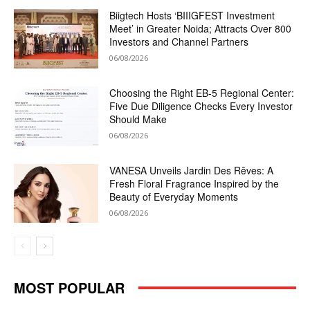
Biigtech Hosts ‘BIIIGFEST Investment
Meet’ in Greater Noida; Attracts Over 800
Investors and Channel Partners
06/08/2026
Choosing the Right EB-5 Regional Center:
Five Due Diligence Checks Every Investor
Should Make
06/08/2026
VANESA Unveils Jardin Des Rêves: A
Fresh Floral Fragrance Inspired by the
Beauty of Everyday Moments
06/08/2026
MOST POPULAR