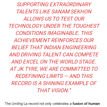
SUPPORTING EXTRAORDINARY
TALENTS LIKE SANAM SEKHON
ALLOWS US TO TEST OUR
TECHNOLOGY UNDER THE TOUGHEST
CONDITIONS IMAGINABLE. THIS
ACHIEVEMENT REINFORCES OUR
BELIEF THAT INDIAN ENGINEERING
AND DRIVING TALENT CAN COMPETE
AND EXCEL ON THE WORLD STAGE.
AT JK TYRE, WE ARE COMMITTED TO
REDEFINING LIMITS — AND THIS
RECORD IS A SHINING EXAMPLE OF
THAT VISION.”
The Umling La record not only celebrates a
fusion of human