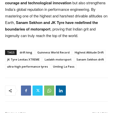
courage and technological innovation
but also strengthens
India’s global reputation in performance engineering. By
mastering one of the highest and harshest drivable altitudes on
Earth,
Sanam Sekhon and JK Tyre have redefined the
boundaries of motorsport
, proving that Indian grit and
ingenuity can truly reach the top of the world.
TAGS
drift king
Guinness World Record
Highest Altitude Drift
JK Tyre Levitas XTREME
Ladakh motorsport
Sanam Sekhon drift
ultra-high performance tyres
Umling La Pass