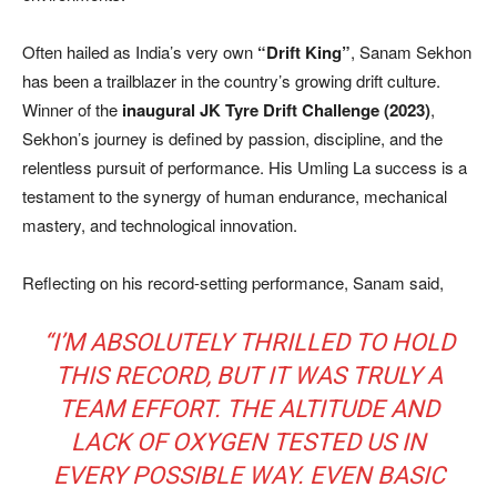
Often hailed as India’s very own
“Drift King”
, Sanam Sekhon
has been a trailblazer in the country’s growing drift culture.
Winner of the
inaugural JK Tyre Drift Challenge (2023)
,
Sekhon’s journey is defined by passion, discipline, and the
relentless pursuit of performance. His Umling La success is a
testament to the synergy of human endurance, mechanical
mastery, and technological innovation.
Reflecting on his record-setting performance, Sanam said,
“I’M ABSOLUTELY THRILLED TO HOLD
THIS RECORD, BUT IT WAS TRULY A
TEAM EFFORT. THE ALTITUDE AND
LACK OF OXYGEN TESTED US IN
EVERY POSSIBLE WAY. EVEN BASIC