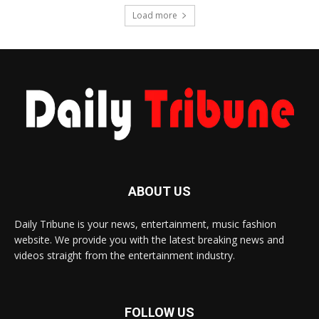
Load more
ABOUT US
Daily Tribune is your news, entertainment, music fashion
website. We provide you with the latest breaking news and
videos straight from the entertainment industry.
FOLLOW US