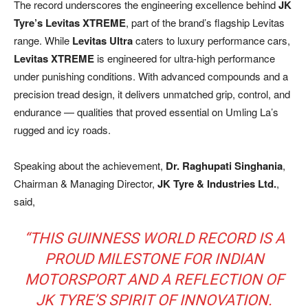
The record underscores the engineering excellence behind
JK
Tyre’s Levitas XTREME
, part of the brand’s flagship Levitas
range. While
Levitas Ultra
caters to luxury performance cars,
Levitas XTREME
is engineered for ultra-high performance
under punishing conditions. With advanced compounds and a
precision tread design, it delivers unmatched grip, control, and
endurance — qualities that proved essential on Umling La’s
rugged and icy roads.
Speaking about the achievement,
Dr. Raghupati Singhania
,
Chairman & Managing Director,
JK Tyre & Industries Ltd.
,
said,
“THIS GUINNESS WORLD RECORD IS A
PROUD MILESTONE FOR INDIAN
MOTORSPORT AND A REFLECTION OF
JK TYRE’S SPIRIT OF INNOVATION.