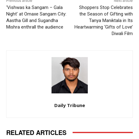
Previous article
Next article
‘Vishwas ka Sangam – Gala
Shoppers Stop Celebrates
Night’ at Omaxe Sangam City:
the Season of Gifting with
Aastha Gill and Sugandha
Tanya Maniktala in Its
Mishra enthrall the audience
Heartwarming ‘Gifts of Love’
Diwali Film
Daily Tribune
RELATED ARTICLES