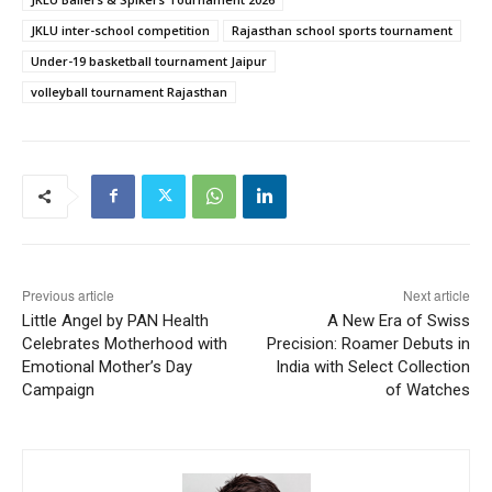
JKLU inter-school competition
Rajasthan school sports tournament
Under-19 basketball tournament Jaipur
volleyball tournament Rajasthan
Previous article
Next article
Little Angel by PAN Health
A New Era of Swiss
Celebrates Motherhood with
Precision: Roamer Debuts in
Emotional Mother’s Day
India with Select Collection
Campaign
of Watches