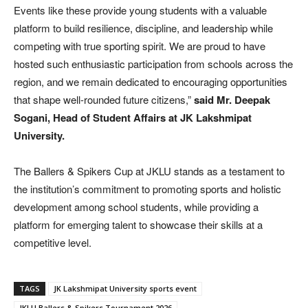
Events like these provide young students with a valuable
platform to build resilience, discipline, and leadership while
competing with true sporting spirit. We are proud to have
hosted such enthusiastic participation from schools across the
region, and we remain dedicated to encouraging opportunities
that shape well-rounded future citizens,”
said Mr. Deepak
Sogani, Head of Student Affairs at JK Lakshmipat
University.
The Ballers & Spikers Cup at JKLU stands as a testament to
the institution’s commitment to promoting sports and holistic
development among school students, while providing a
platform for emerging talent to showcase their skills at a
competitive level.
TAGS
JK Lakshmipat University sports event
JKLU Ballers & Spikers Tournament 2026