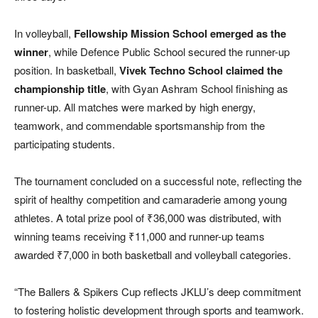
In volleyball,
Fellowship Mission School emerged as the
winner
, while Defence Public School secured the runner-up
position. In basketball,
Vivek Techno School claimed the
championship title
, with Gyan Ashram School finishing as
runner-up. All matches were marked by high energy,
teamwork, and commendable sportsmanship from the
participating students.
The tournament concluded on a successful note, reflecting the
spirit of healthy competition and camaraderie among young
athletes. A total prize pool of ₹36,000 was distributed, with
winning teams receiving ₹11,000 and runner-up teams
awarded ₹7,000 in both basketball and volleyball categories.
“The Ballers & Spikers Cup reflects JKLU’s deep commitment
to fostering holistic development through sports and teamwork.