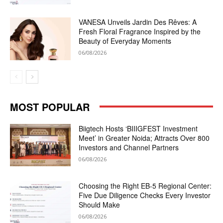
VANESA Unveils Jardin Des Rêves: A
Fresh Floral Fragrance Inspired by the
Beauty of Everyday Moments
06/08/2026
MOST POPULAR
Biigtech Hosts ‘BIIIGFEST Investment
Meet’ in Greater Noida; Attracts Over 800
Investors and Channel Partners
06/08/2026
Choosing the Right EB-5 Regional Center:
Five Due Diligence Checks Every Investor
Should Make
06/08/2026