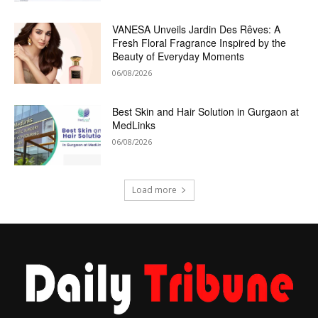
VANESA Unveils Jardin Des Rêves: A
Fresh Floral Fragrance Inspired by the
Beauty of Everyday Moments
06/08/2026
Best Skin and Hair Solution in Gurgaon at
MedLinks
06/08/2026
Load more