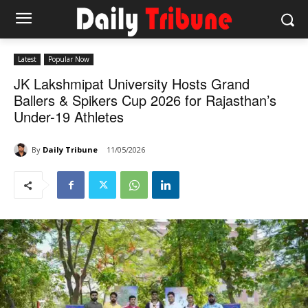
Latest
Popular Now
JK Lakshmipat University Hosts Grand
Ballers & Spikers Cup 2026 for Rajasthan’s
Under-19 Athletes
By
Daily Tribune
11/05/2026