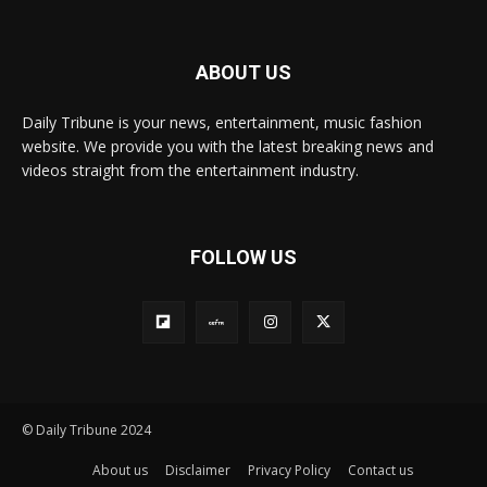
ABOUT US
Daily Tribune is your news, entertainment, music fashion
website. We provide you with the latest breaking news and
videos straight from the entertainment industry.
FOLLOW US
© Daily Tribune 2024
About us
Disclaimer
Privacy Policy
Contact us