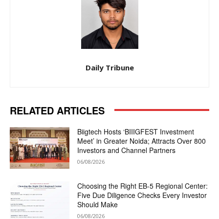
Daily Tribune
RELATED ARTICLES
Biigtech Hosts ‘BIIIGFEST Investment
Meet’ in Greater Noida; Attracts Over 800
Investors and Channel Partners
06/08/2026
Choosing the Right EB-5 Regional Center:
Five Due Diligence Checks Every Investor
Should Make
06/08/2026