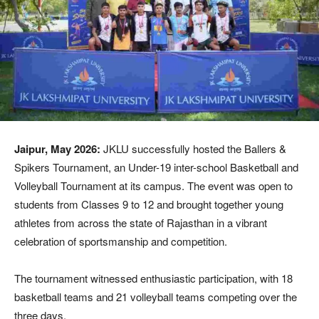
Jaipur, May 2026:
JKLU successfully hosted the Ballers &
Spikers Tournament, an Under-19 inter-school Basketball and
Volleyball Tournament at its campus. The event was open to
students from Classes 9 to 12 and brought together young
athletes from across the state of Rajasthan in a vibrant
celebration of sportsmanship and competition.
The tournament witnessed enthusiastic participation, with 18
basketball teams and 21 volleyball teams competing over the
three days.