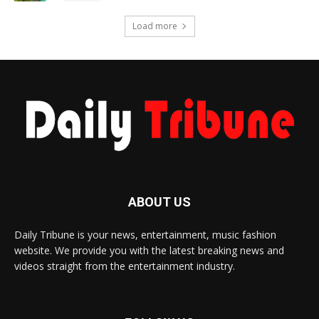
Load more
ABOUT US
Daily Tribune is your news, entertainment, music fashion
website. We provide you with the latest breaking news and
videos straight from the entertainment industry.