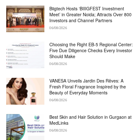
Biigtech Hosts ‘BIIIGFEST Investment
Meet’ in Greater Noida; Attracts Over 800
Investors and Channel Partners
06/08/2026
Choosing the Right EB-5 Regional Center:
Five Due Diligence Checks Every Investor
Should Make
06/08/2026
VANESA Unveils Jardin Des Rêves: A
Fresh Floral Fragrance Inspired by the
Beauty of Everyday Moments
06/08/2026
Best Skin and Hair Solution in Gurgaon at
MedLinks
06/08/2026