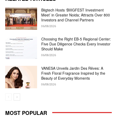
Biigtech Hosts ‘BIIIGFEST Investment
Meet’ in Greater Noida; Attracts Over 800
Investors and Channel Partners
06/08/2026
Choosing the Right EB-5 Regional Center:
Five Due Diligence Checks Every Investor
Should Make
06/08/2026
VANESA Unveils Jardin Des Rêves: A
Fresh Floral Fragrance Inspired by the
Beauty of Everyday Moments
06/08/2026
MOST POPULAR