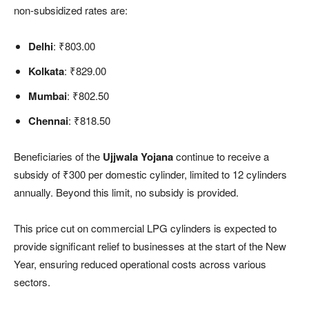
non-subsidized rates are:
Delhi
: ₹803.00
Kolkata
: ₹829.00
Mumbai
: ₹802.50
Chennai
: ₹818.50
Beneficiaries of the
Ujjwala Yojana
continue to receive a
subsidy of ₹300 per domestic cylinder, limited to 12 cylinders
annually. Beyond this limit, no subsidy is provided.
This price cut on commercial LPG cylinders is expected to
provide significant relief to businesses at the start of the New
Year, ensuring reduced operational costs across various
sectors.