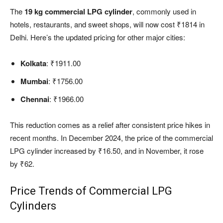
The
19 kg commercial LPG cylinder
, commonly used in
hotels, restaurants, and sweet shops, will now cost ₹1814 in
Delhi. Here’s the updated pricing for other major cities:
Kolkata
: ₹1911.00
Mumbai
: ₹1756.00
Chennai
: ₹1966.00
This reduction comes as a relief after consistent price hikes in
recent months. In December 2024, the price of the commercial
LPG cylinder increased by ₹16.50, and in November, it rose
by ₹62.
Price Trends of Commercial LPG
Cylinders