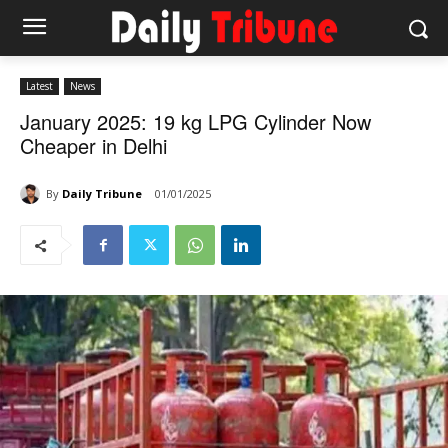
Latest
News
January 2025: 19 kg LPG Cylinder Now
Cheaper in Delhi
By
Daily Tribune
01/01/2025