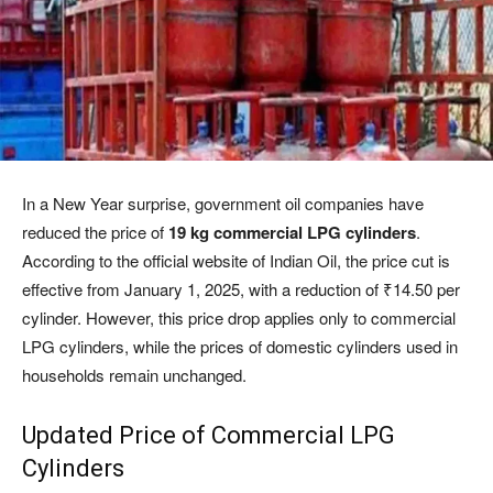
In a New Year surprise, government oil companies have
reduced the price of
19 kg commercial LPG cylinders
.
According to the official website of Indian Oil, the price cut is
effective from January 1, 2025, with a reduction of ₹14.50 per
cylinder. However, this price drop applies only to commercial
LPG cylinders, while the prices of domestic cylinders used in
households remain unchanged.
Updated Price of Commercial LPG
Cylinders