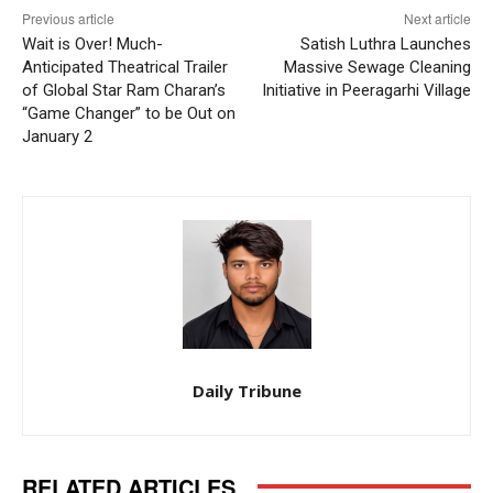
Previous article
Next article
Wait is Over! Much-
Satish Luthra Launches
Anticipated Theatrical Trailer
Massive Sewage Cleaning
of Global Star Ram Charan’s
Initiative in Peeragarhi Village
“Game Changer” to be Out on
January 2
Daily Tribune
RELATED ARTICLES