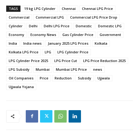
TAGS
19 kg LPG Cylinder
Chennai
Chennai LPG Price
Commercial
Commercial LPG
Commercial LPG Price Drop
Cylinder
Delhi
Delhi LPG Price
Domestic
Domestic LPG
Economy
Economy News
Gas Cylinder Price
Government
India
India news
January 2025 LPG Prices
Kolkata
Kolkata LPG Price
LPG
LPG Cylinder Price
LPG Cylinder Price 2025
LPG Price Cut
LPG Price Reduction 2025
LPG Subsidy
Mumbai
Mumbai LPG Price
news
Oil Companies
Price
Reduction
Subsidy
Ujjwala
Ujjwala Yojana