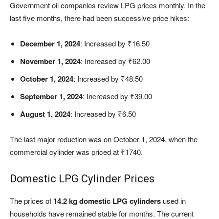
Government oil companies review LPG prices monthly. In the
last five months, there had been successive price hikes:
December 1, 2024
: Increased by ₹16.50
November 1, 2024
: Increased by ₹62.00
October 1, 2024
: Increased by ₹48.50
September 1, 2024
: Increased by ₹39.00
August 1, 2024
: Increased by ₹6.50
The last major reduction was on October 1, 2024, when the
commercial cylinder was priced at ₹1740.
Domestic LPG Cylinder Prices
The prices of
14.2 kg domestic LPG cylinders
used in
households have remained stable for months. The current