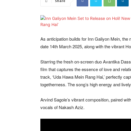
Share
As anticipation builds for Inn Galiyon Mein, the
date 14th March 2025, along with the vibrant H
Starring the fresh on-screen duo Avantika Dass
film that captures the essence of love and relat
track, ‘Uda Hawa Mein Rang Hai,’ perfectly captur
togetherness. The song’s high energy and lively
Arvind Sagole’s vibrant composition, paired with
vocals of Nakash Aziz.