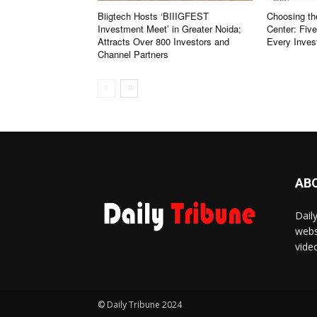
Biigtech Hosts ‘BIIIGFEST
Choosing th
Investment Meet’ in Greater Noida;
Center: Fiv
Attracts Over 800 Investors and
Every Inves
Channel Partners
AB
Dail
webs
vide
© Daily Tribune 2024