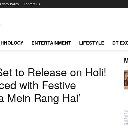
rivacy Policy
Contact us
CHNOLOGY
ENTERTAINMENT
LIFESTYLE
DT EX
M
et to Release on Holi!
ed with Festive
 Mein Rang Hai’