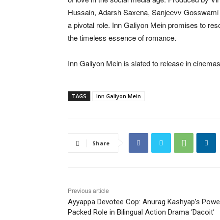
Hussain, Adarsh Saxena, Sanjeevv Gosswami and
a pivotal role. Inn Galiyon Mein promises to re
the timeless essence of romance.
Inn Galiyon Mein is slated to release in cinema
TAGS
Inn Galiyon Mein
Share
Previous article
Ayyappa Devotee Cop: Anurag Kashyap’s Powe
Packed Role in Bilingual Action Drama ‘Dacoit’