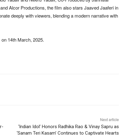
 Alcor Productions, the film also stars Jaaved Jaaferi in
sonate deeply with viewers, blending a modern narrative with
s on 14th March, 2025.
Next article
r-
‘Indian Idol’ Honors Radhika Rao & Vinay Sapru as
‘Sanam Teri Kasam’ Continues to Captivate Hearts