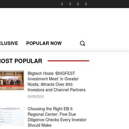
CLUSIVE
POPULAR NOW
OST POPULAR
Biigtech Hosts ‘BIIIGFEST
Investment Meet’ in Greater
Noida; Attracts Over 800
Investors and Channel Partners
06/08/2026
Choosing the Right EB-5
Regional Center: Five Due
Diligence Checks Every Investor
Should Make