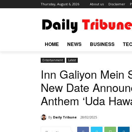
Thursday, August 6, 2026
About us
Disclaimer
P
HOME
NEWS
BUSINESS
TE
Entertainment
Latest
Inn Galiyon Mein S
New Date Announc
Anthem ‘Uda Hawa
By
Daily Tribune
28/02/2025