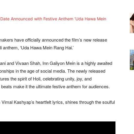
 makers have officially announced the film’s new release
oli anthem, ‘Uda Hawa Mein Rang Hai.’
ani and Vivaan Shah, Inn Galiyon Mein is a highly awaited
ionships in the age of social media. The newly released
es the spirit of Holi, celebrating unity, joy, and
 beats make it the ultimate festive anthem for audiences.
 Vimal Kashyap’s heartfelt lyrics, shines through the soulful