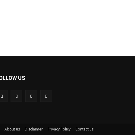
OLLOW US
About us
Disclaimer
Privacy Policy
Contact us