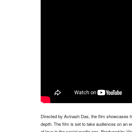
Directed by Avinash Das, the film showcases his
depth. The film is set to take audiences on an e
of love in the social media age. Produced by 