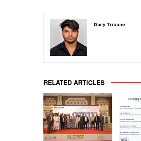
Daily Tribune
RELATED ARTICLES