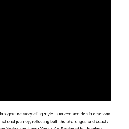
 signature storytelling style, nuanced and rich in emotional
motional journey, reflecting both the challenges and beauty
Vinod Yadav and Neeru Yadav, Co-Produced by Jannisar