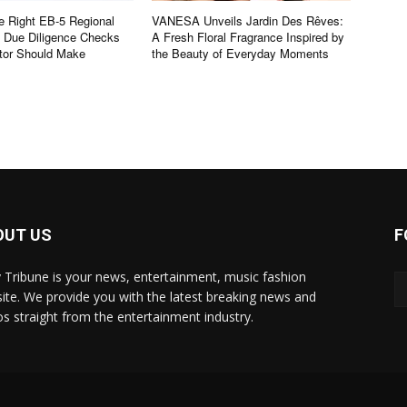
e Right EB-5 Regional
VANESA Unveils Jardin Des Rêves:
e Due Diligence Checks
A Fresh Floral Fragrance Inspired by
tor Should Make
the Beauty of Everyday Moments
OUT US
F
y Tribune is your news, entertainment, music fashion
ite. We provide you with the latest breaking news and
os straight from the entertainment industry.