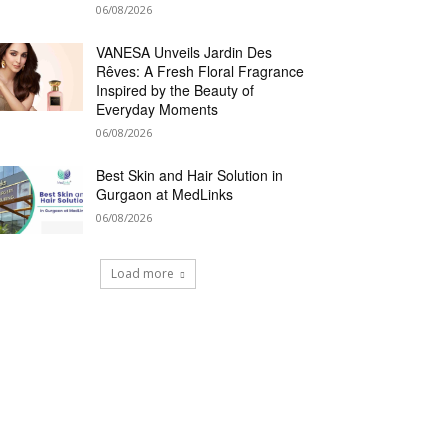
06/08/2026
VANESA Unveils Jardin Des
Rêves: A Fresh Floral Fragrance
Inspired by the Beauty of
Everyday Moments
06/08/2026
Best Skin and Hair Solution in
Gurgaon at MedLinks
06/08/2026
Load more