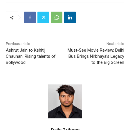
Previous article
Next article
Ashrut Jain to Kshitij
Must-See Movie Review: Delhi
Chauhan: Rising talents of
Bus Brings Nirbhaya’s Legacy
Bollywood
to the Big Screen
Daily Tribune