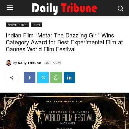
Entertainment
Latest
Indian Film “Meta: The Dazzling Girl” Wins
Category Award for Best Experimental Film at
Cannes World Film Festival
By
Daily Tribune
28/11/2024