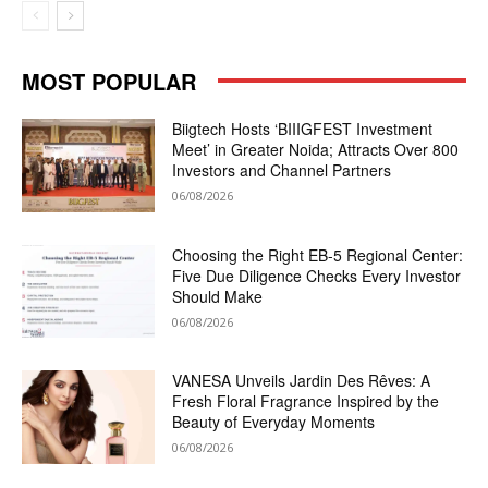
MOST POPULAR
Biigtech Hosts ‘BIIIGFEST Investment
Meet’ in Greater Noida; Attracts Over 800
Investors and Channel Partners
06/08/2026
Choosing the Right EB-5 Regional Center:
Five Due Diligence Checks Every Investor
Should Make
06/08/2026
VANESA Unveils Jardin Des Rêves: A
Fresh Floral Fragrance Inspired by the
Beauty of Everyday Moments
06/08/2026