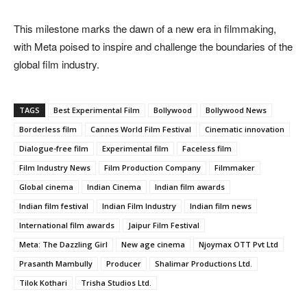
This milestone marks the dawn of a new era in filmmaking,
with Meta poised to inspire and challenge the boundaries of the
global film industry.
TAGS
Best Experimental Film
Bollywood
Bollywood News
Borderless film
Cannes World Film Festival
Cinematic innovation
Dialogue-free film
Experimental film
Faceless film
Film Industry News
Film Production Company
Filmmaker
Global cinema
Indian Cinema
Indian film awards
Indian film festival
Indian Film Industry
Indian film news
International film awards
Jaipur Film Festival
Meta: The Dazzling Girl
New age cinema
Njoymax OTT Pvt Ltd
Prasanth Mambully
Producer
Shalimar Productions Ltd.
Tilok Kothari
Trisha Studios Ltd.