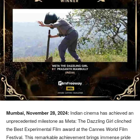
Mumbai, November 28, 2024:
Indian cinema has achieved an
unprecedented milestone as Meta: The Dazzling Girl clinched
the Best Experimental Film award at the Cannes World Film
Festival. This remarkable achievement brings immense pride