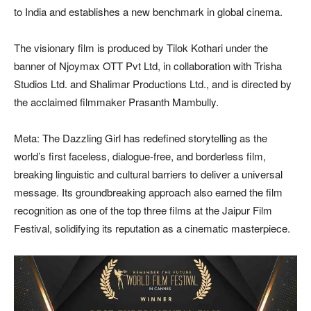
to India and establishes a new benchmark in global cinema.
The visionary film is produced by Tilok Kothari under the
banner of Njoymax OTT Pvt Ltd, in collaboration with Trisha
Studios Ltd. and Shalimar Productions Ltd., and is directed by
the acclaimed filmmaker Prasanth Mambully.
Meta: The Dazzling Girl has redefined storytelling as the
world’s first faceless, dialogue-free, and borderless film,
breaking linguistic and cultural barriers to deliver a universal
message. Its groundbreaking approach also earned the film
recognition as one of the top three films at the Jaipur Film
Festival, solidifying its reputation as a cinematic masterpiece.