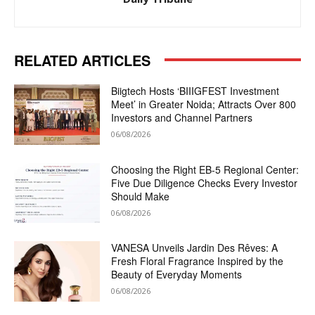
RELATED ARTICLES
Biigtech Hosts ‘BIIIGFEST Investment
Meet’ in Greater Noida; Attracts Over 800
Investors and Channel Partners
06/08/2026
Choosing the Right EB-5 Regional Center:
Five Due Diligence Checks Every Investor
Should Make
06/08/2026
VANESA Unveils Jardin Des Rêves: A
Fresh Floral Fragrance Inspired by the
Beauty of Everyday Moments
06/08/2026