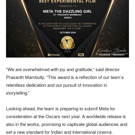
“We are overwhelmed with joy and gratitude,” said director
Prasanth Mambully. “This award is a reflection of our team’s
relentless dedication and our pursuit of innovation in
storytelling.”
Looking ahead, the team is preparing to submit Meta for
consideration at the Oscars next year. A worldwide release is
also in the works, promising to captivate global audiences and
set a new standard for Indian and international cinema.