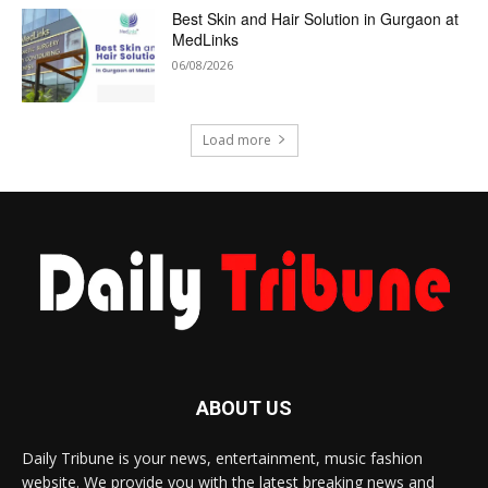
Best Skin and Hair Solution in Gurgaon at
MedLinks
06/08/2026
Load more
ABOUT US
Daily Tribune is your news, entertainment, music fashion
website. We provide you with the latest breaking news and