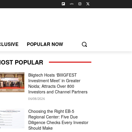
CLUSIVE
POPULAR NOW
OST POPULAR
Biigtech Hosts ‘BIIIGFEST
Investment Meet’ in Greater
Noida; Attracts Over 800
Investors and Channel Partners
06/08/2026
Choosing the Right EB-5
Regional Center: Five Due
Diligence Checks Every Investor
Should Make