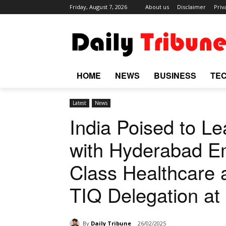
Friday, August 7, 2026
About us
Disclaimer
Priv
HOME
NEWS
BUSINESS
TE
Latest
News
India Poised to Le
with Hyderabad E
Class Healthcare
TIQ Delegation at
By
Daily Tribune
26/02/2025