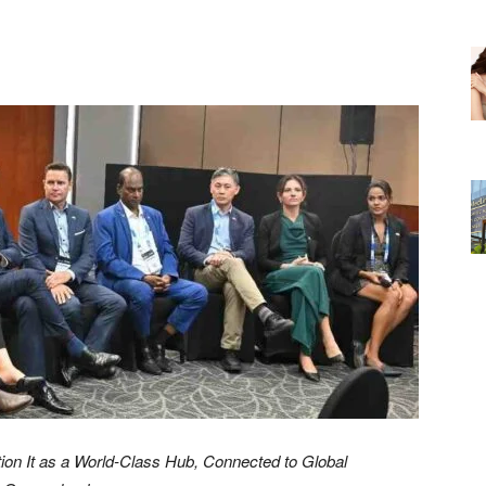
ion It as a World-Class Hub, Connected to Global