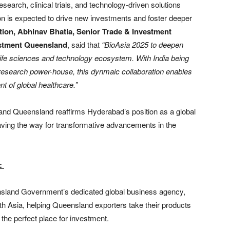
esearch, clinical trials, and technology-driven solutions
n is expected to drive new investments and foster deeper
tion,
Abhinav Bhatia, Senior Trade & Investment
estment Queensland
, said that
“BioAsia 2025 to deepen
life sciences and technology ecosystem. With India being
esearch power-house, this dynmaic collaboration enables
t of global healthcare.”
nd Queensland reaffirms Hyderabad’s position as a global
paving the way for transformative advancements in the
):
sland Government’s dedicated global business agency,
uth Asia, helping Queensland exporters take their products
he perfect place for investment.