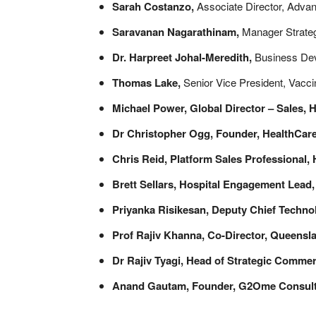
Sarah Costanzo,
Associate Director, Adv
Saravanan Nagarathinam,
Manager Strate
Dr. Harpreet Johal-Meredith,
Business Deve
Thomas Lake,
Senior Vice President, Vacc
Michael Power, Global Director – Sales, 
Dr Christopher Ogg, Founder, HealthCar
Chris Reid, Platform Sales Professional
,
Brett Sellars, Hospital Engagement Lead
Priyanka Risikesan,
Deputy Chief Technol
Prof Rajiv Khanna, Co-Director, Queens
Dr Rajiv Tyagi, Head of Strategic Commer
Anand Gautam, Founder, G2Ome Consulti