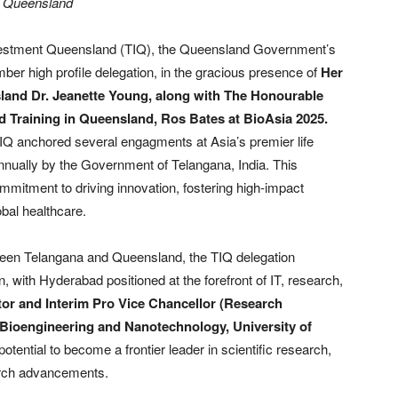
d Queensland
estment Queensland (TIQ), the Queensland Government’s
r high profile delegation, in the gracious presence of
Her
land Dr. Jeanette Young, along with The Honourable
d Training in Queensland, Ros Bates at BioAsia 2025.
Q anchored several engagments at Asia’s premier life
nually by the Government of Telangana, India. This
ommitment to driving innovation, fostering high-impact
bal healthcare.
tween Telangana and Queensland, the TIQ delegation
ion, with Hyderabad positioned at the forefront of IT, research,
or and Interim Pro Vice Chancellor (Research
or Bioengineering and Nanotechnology, University of
tential to become a frontier leader in scientific research,
arch advancements.