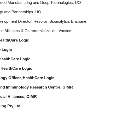
anced Manufacturing and Deep Technologies, UQ
gy and Partnerships, UQ
lopment Director, Resolian Bioanalytics Brisbane
ine Alliances & Commercialization, Vaxxas
HealthCare Logic
e Logic
 HealthCare Logic
, HealthCare Logic
ogy Officer,
HealthCare Logic
land Immunology Research Centre, QIMR
cial Alliances, QIMR
ng Pty Ltd,