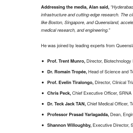
Addressing the media, Alan said,
“Hyderabad i
infrastructure and cutting-edge research. The c
like Boston, Singapore, and Queensland, acceler
medical research, and engineering.”
He was joined by leading experts from Queensl
Prof. Trent Munro,
Director, Biotechnology
Dr. Romain Tropée,
Head of Science and 
Prof. Evelin Tiralongo,
Director, Clinical Tri
Chris Peck,
Chief Executive Officer, SRNA
Dr. Teck Jack TAN,
Chief Medical Officer, 
Professor Prasad Yarlagadda,
Dean, Engin
Shannon Willoughby,
Executive Director, S