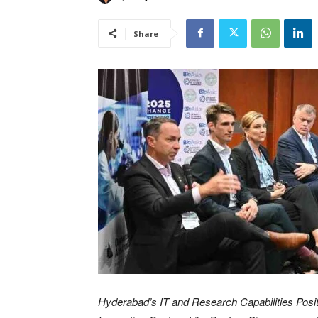
Share
Hyderabad’s IT and Research Capabilities Posit