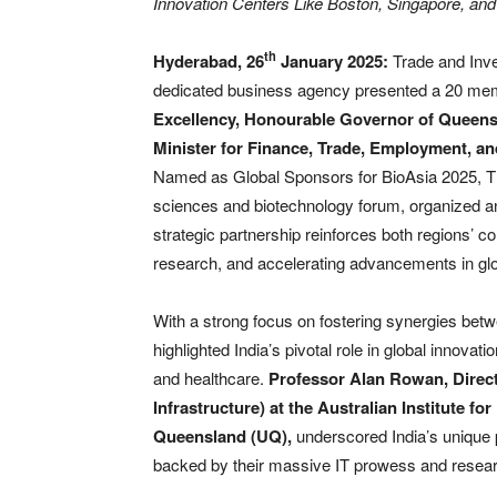
Innovation Centers Like Boston, Singapore, an
th
Hyderabad, 26
January 2025:
Trade and Inv
dedicated business agency presented a 20 membe
Excellency, Honourable Governor of Queens
Minister for Finance, Trade, Employment, an
Named as Global Sponsors for BioAsia 2025, TI
sciences and biotechnology forum, organized an
strategic partnership reinforces both regions’ c
research, and accelerating advancements in glo
With a strong focus on fostering synergies be
highlighted India’s pivotal role in global innovat
and healthcare.
Professor Alan Rowan, Direct
Infrastructure) at the Australian Institute f
Queensland (UQ),
underscored India’s unique po
backed by their massive IT prowess and rese