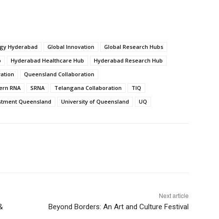
ogy Hyderabad
Global Innovation
Global Research Hubs
b
Hyderabad Healthcare Hub
Hyderabad Research Hub
vation
Queensland Collaboration
ern RNA
SRNA
Telangana Collaboration
TIQ
stment Queensland
University of Queensland
UQ
Next article
&
Beyond Borders: An Art and Culture Festival