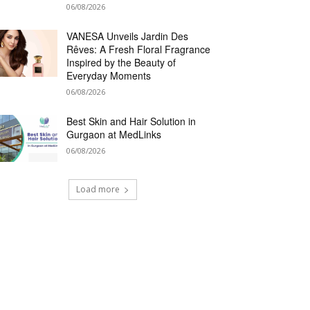
06/08/2026
VANESA Unveils Jardin Des
Rêves: A Fresh Floral Fragrance
Inspired by the Beauty of
Everyday Moments
06/08/2026
Best Skin and Hair Solution in
Gurgaon at MedLinks
06/08/2026
Load more