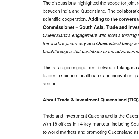
The discussions highlighted the scope for joint r
between India and Queensland. The collaboratio
scientific cooperation.
Adding to the conversa
Commissioner – South Asia, Trade and Inv
Queensland’s engagement with India’s thriving 
the world’s pharmacy and Queensland being a r
breakthroughs that contribute to the advancemen
This strategic engagement between Telangana a
leader in science, healthcare, and innovation, 
sector.
About Trade & Investment Queensland (TIQ
Trade and Investment Queensland is the Queen
with 18 offices in 14 key markets, including So
to world markets and promoting Queensland as t