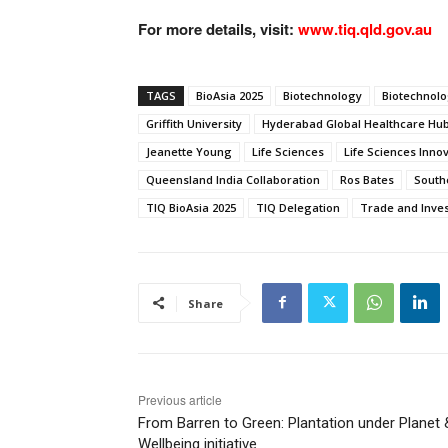
For more details, visit:
www.tiq.qld.gov.au
TAGS
BioAsia 2025
Biotechnology
Biotechnol
Griffith University
Hyderabad Global Healthcare Hu
Jeanette Young
Life Sciences
Life Sciences Inno
Queensland India Collaboration
Ros Bates
South
TIQ BioAsia 2025
TIQ Delegation
Trade and Inve
Share
Previous article
From Barren to Green: Plantation under Planet 
Wellbeing initiative