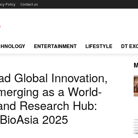
acy Policy
Contact us
CHNOLOGY
ENTERTAINMENT
LIFESTYLE
DT EX
M
ad Global Innovation,
merging as a World-
 and Research Hub:
 BioAsia 2025