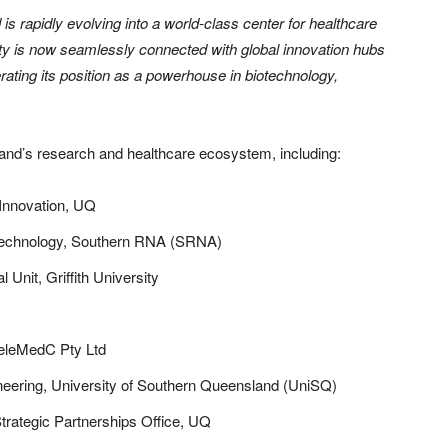
s rapidly evolving into a world-class center for healthcare
ity is now seamlessly connected with global innovation hubs
ating its position as a powerhouse in biotechnology,
and’s research and healthcare ecosystem, including:
 Innovation, UQ
Technology, Southern RNA (SRNA)
al Unit, Griffith University
TeleMedC Pty Ltd
eering, University of Southern Queensland (UniSQ)
trategic Partnerships Office, UQ