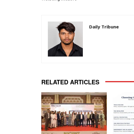
Daily Tribune
RELATED ARTICLES