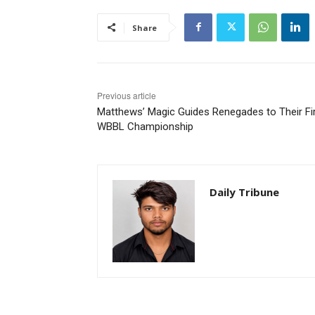
Share
Previous article
Matthews’ Magic Guides Renegades to Their Fi
WBBL Championship
Daily Tribune