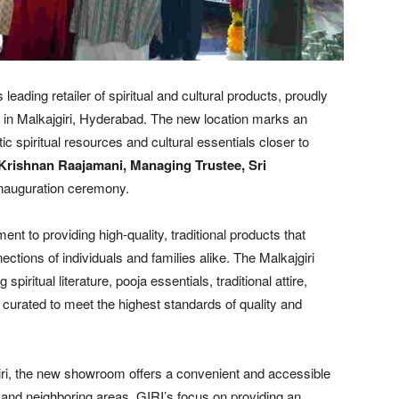
s leading retailer of spiritual and cultural products, proudly
in Malkajgiri, Hyderabad. The new location marks an
ic spiritual resources and cultural essentials closer to
 Krishnan Raajamani, Managing Trustee, Sri
inauguration ceremony.
nt to providing high-quality, traditional products that
ections of individuals and families alike. The Malkajgiri
iritual literature, pooja essentials, traditional attire,
curated to meet the highest standards of quality and
giri, the new showroom offers a convenient and accessible
and neighboring areas. GIRI’s focus on providing an