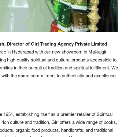
h, Director of Giri Trading Agency Private Limited
nce in Hyderabad with our new showroom in Malkajgiri.
ng high-quality spiritual and cultural products accessible to
ies in their pursuit of tradition and spiritual fulfillment. We
d with the same commitment to authenticity and excellence
951, establishing itself as a premier retailer of Spiritual
rich culture and tradition, Giri offers a wide range of books,
roducts, organic food products, handicrafts, and traditional