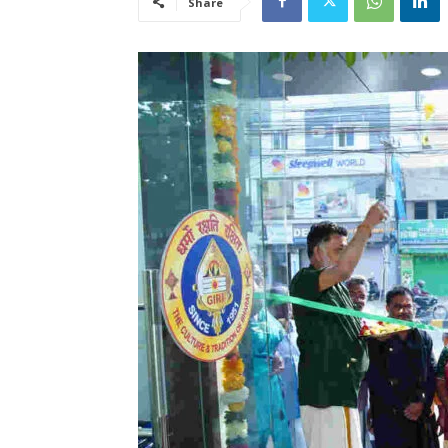
Share