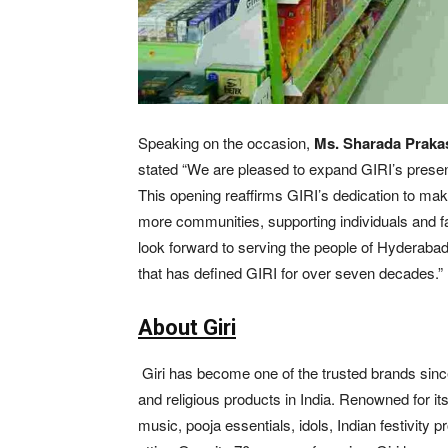
Speaking on the occasion,
Ms. Sharada Prakas
stated “We are pleased to expand GIRI’s prese
This opening reaffirms GIRI’s dedication to maki
more communities, supporting individuals and famil
look forward to serving the people of Hyderaba
that has defined GIRI for over seven decades.”
About Giri
Giri has become one of the trusted brands since 1
and religious products in India. Renowned for its 
music, pooja essentials, idols, Indian festivity p