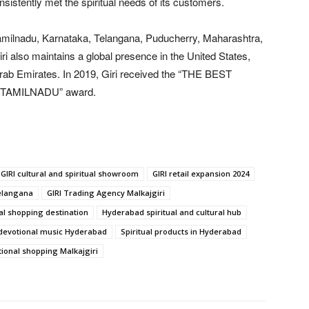
onsistently met the spiritual needs of its customers.
amilnadu, Karnataka, Telangana, Puducherry, Maharashtra,
ri also maintains a global presence in the United States,
Arab Emirates. In 2019, Giri received the “THE BEST
TAMILNADU” award.
GIRI cultural and spiritual showroom
GIRI retail expansion 2024
Telangana
GIRI Trading Agency Malkajgiri
al shopping destination
Hyderabad spiritual and cultural hub
d devotional music Hyderabad
Spiritual products in Hyderabad
tional shopping Malkajgiri