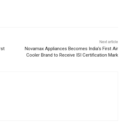
Next article
rst
Novamax Appliances Becomes India’s First Air
Cooler Brand to Receive ISI Certification Mark