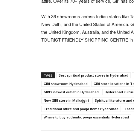
attire. Over its 70+ years of service, Giri has c
With 36 showrooms across Indian states like T
New Delhi, and the United States of America. Gi
the United Kingdom, Australia, and the United 
TOURIST FRIENDLY SHOPPING CENTRE in 
TAGS
Best spiritual product stores in Hyderabad
GIRI showroom Hyderabad
GIRI store locations in 
GIRI’s newest outlet in Hyderabad
Hyderabad cultur
New GIRI store in Malkajgiri
Spiritual literature an
Traditional attire and pooja items Hyderabad
Tradi
Where to buy authentic pooja essentials Hyderabad