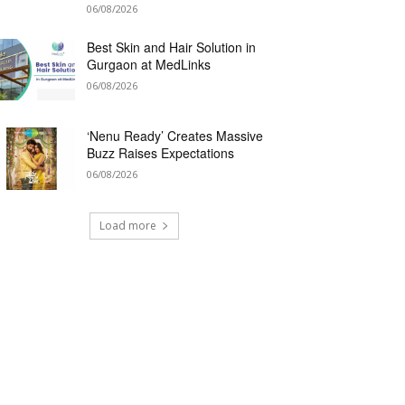
06/08/2026
Best Skin and Hair Solution in
Gurgaon at MedLinks
06/08/2026
‘Nenu Ready’ Creates Massive
Buzz Raises Expectations
06/08/2026
Load more