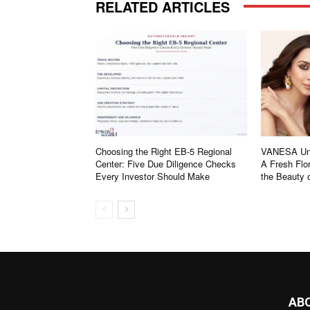
RELATED ARTICLES
Choosing the Right EB-5 Regional
VANESA Unv
Center: Five Due Diligence Checks
A Fresh Flor
Every Investor Should Make
the Beauty
AB