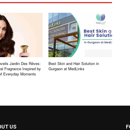
eils Jardin Des Rêves:
Best Skin and Hair Solution in
al Fragrance Inspired by
Gurgaon at MedLinks
 of Everyday Moments
OUT US
F