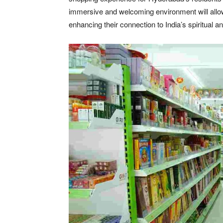
immersive and welcoming environment will allow 
enhancing their connection to India’s spiritual an