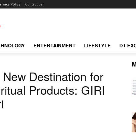
rivacy Policy
Contact us
CHNOLOGY
ENTERTAINMENT
LIFESTYLE
DT EX
M
New Destination for
iritual Products: GIRI
i