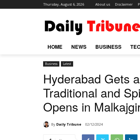
Thursday, August 6, 2026
About us
Disclaimer
P
HOME
NEWS
BUSINESS
TE
Business
Latest
Hyderabad Gets a 
Traditional and Sp
Opens in Malkajgir
By
Daily Tribune
02/12/2024