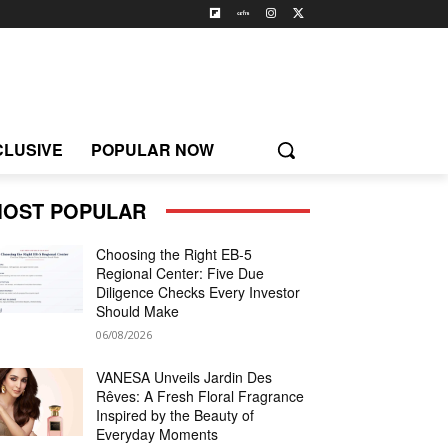
CLUSIVE
POPULAR NOW
OST POPULAR
Choosing the Right EB-5
Regional Center: Five Due
Diligence Checks Every Investor
Should Make
06/08/2026
VANESA Unveils Jardin Des
Rêves: A Fresh Floral Fragrance
Inspired by the Beauty of
Everyday Moments