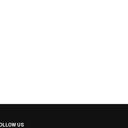
OLLOW US