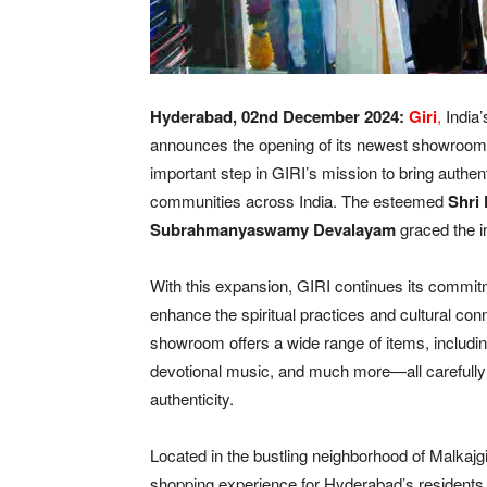
Hyderabad, 02
nd December 2024:
Giri
,
India’
announces the opening of its newest showroom 
important step in GIRI’s mission to bring authent
communities across India. The esteemed
Shri
Subrahmanyaswamy Devalayam
graced the 
With this expansion, GIRI continues its commitme
enhance the spiritual practices and cultural conn
showroom offers a wide range of items, including sp
devotional music, and much more—all carefully 
authenticity.
Located in the bustling neighborhood of Malkaj
shopping experience for Hyderabad’s residents 