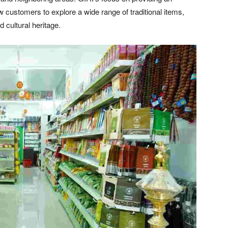
customers to explore a wide range of traditional items,
d cultural heritage.