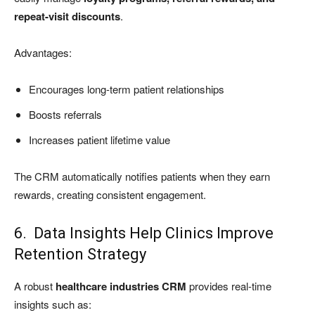
repeat-visit discounts
.
Advantages:
Encourages long-term patient relationships
Boosts referrals
Increases patient lifetime value
The CRM automatically notifies patients when they earn
rewards, creating consistent engagement.
6. Data Insights Help Clinics Improve
Retention Strategy
A robust
healthcare industries CRM
provides real-time
insights such as: