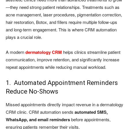
—they need strong patient relationships. Treatments such as
acne management, laser procedures, pigmentation correction,
hair restoration, Botox, and fillers require multiple follow-ups
and long-term engagement. This is where CRM automation
plays a crucial role.
A modern
dermatology CRM
helps clinics streamline patient
communication, improve retention, and significantly increase
repeat appointments while reducing manual workload.
1. Automated Appointment Reminders
Reduce No-Shows
Missed appointments directly impact revenue in a dermatology
CRM clinic. CRM automation sends
automated SMS,
WhatsApp, and email reminders
before appointments,
ensuring patients remember their visits.