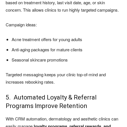
based on treatment history, last visit date, age, or skin
concern. This allows clinics to run highly targeted campaigns.
Campaign ideas:
Acne treatment offers for young adults
Anti-aging packages for mature clients
Seasonal skincare promotions
Targeted messaging keeps your clinic top-of-mind and
increases rebooking rates.
5. Automated Loyalty & Referral
Programs Improve Retention
With CRM automation, dermatology and aesthetic clinics can
easily manage
loyalty programs, referral rewards, and