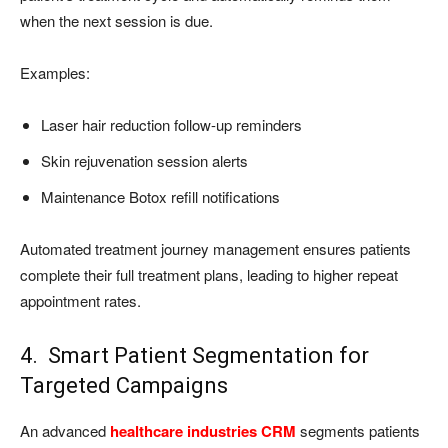
when the next session is due.
Examples:
Laser hair reduction follow-up reminders
Skin rejuvenation session alerts
Maintenance Botox refill notifications
Automated treatment journey management ensures patients
complete their full treatment plans, leading to higher repeat
appointment rates.
4. Smart Patient Segmentation for
Targeted Campaigns
An advanced
healthcare industries CRM
segments patients