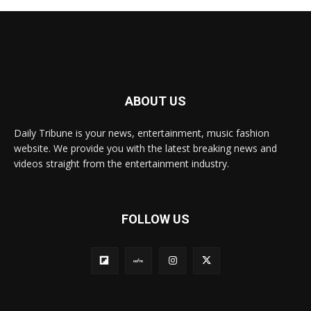
ABOUT US
Daily Tribune is your news, entertainment, music fashion
website. We provide you with the latest breaking news and
videos straight from the entertainment industry.
FOLLOW US