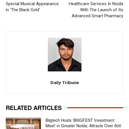
Special Musical Appearance
Healthcare Services In Noida
in ‘The Black Gold’
With The Launch of Its
Advanced Smart Pharmacy
Daily Tribune
RELATED ARTICLES
Biigtech Hosts ‘BIIIGFEST Investment
Meet’ in Greater Noida; Attracts Over 800