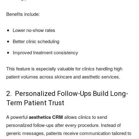
Benefits include:
Lower no-show rates
Better clinic scheduling
Improved treatment consistency
This feature is especially valuable for clinics handling high
patient volumes across skincare and aesthetic services.
2. Personalized Follow-Ups Build Long-
Term Patient Trust
A powerful
aesthetics CRM
allows clinics to send
personalized follow-ups after every procedure. Instead of
generic messages, patients receive communication tailored to