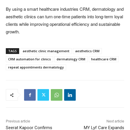
By using a smart healthcare industries CRM, dermatology and
aesthetic clinics can turn one-time patients into long-term loyal
clients while improving operational efficiency and sustainable
growth.
TAGS
aesthetic clinic management
aesthetics CRM
CRM automation for clinics
dermatology CRM
healthcare CRM
repeat appointments dermatology
Previous article
Next article
Seerat Kapoor Confirms
MY Lyf Care Expands