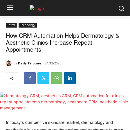
Latest
Technology
How CRM Automation Helps Dermatology &
Aesthetic Clinics Increase Repeat
Appointments
By
Daily Tribune
21/12/2025
In today’s competitive skincare market, dermatology and
aesthetic clinics need more than advanced treatments to grow