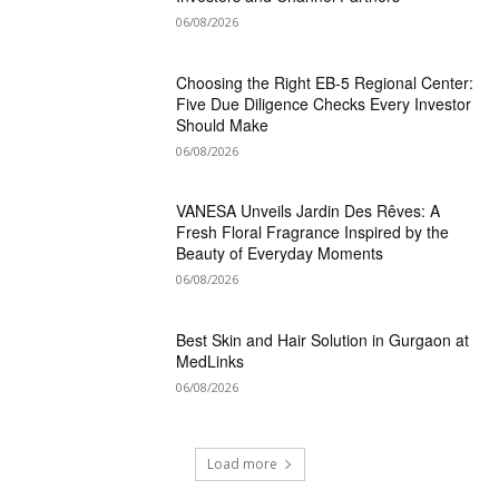
06/08/2026
Choosing the Right EB-5 Regional Center:
Five Due Diligence Checks Every Investor
Should Make
06/08/2026
VANESA Unveils Jardin Des Rêves: A
Fresh Floral Fragrance Inspired by the
Beauty of Everyday Moments
06/08/2026
Best Skin and Hair Solution in Gurgaon at
MedLinks
06/08/2026
Load more