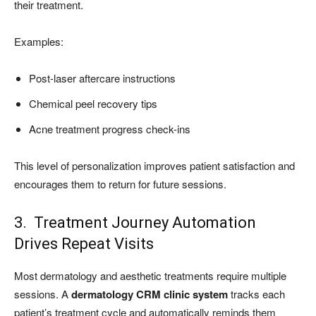
their treatment.
Examples:
Post-laser aftercare instructions
Chemical peel recovery tips
Acne treatment progress check-ins
This level of personalization improves patient satisfaction and
encourages them to return for future sessions.
3. Treatment Journey Automation
Drives Repeat Visits
Most dermatology and aesthetic treatments require multiple
sessions. A
dermatology CRM clinic system
tracks each
patient’s treatment cycle and automatically reminds them