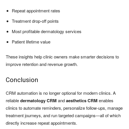
Repeat appointment rates
Treatment drop-off points
Most profitable dermatology services
Patient lifetime value
These insights help clinic owners make smarter decisions to
improve retention and revenue growth.
Conclusion
CRM automation is no longer optional for modern clinics. A
reliable
dermatology CRM
and
aesthetics CRM
enables
clinics to automate reminders, personalize follow-ups, manage
treatment journeys, and run targeted campaigns—all of which
directly increase repeat appointments.