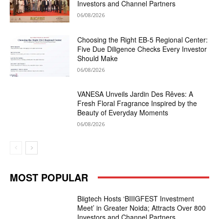
Investors and Channel Partners
06/08/2026
Choosing the Right EB-5 Regional Center:
Five Due Diligence Checks Every Investor
Should Make
06/08/2026
VANESA Unveils Jardin Des Rêves: A
Fresh Floral Fragrance Inspired by the
Beauty of Everyday Moments
06/08/2026
MOST POPULAR
Biigtech Hosts ‘BIIIGFEST Investment
Meet’ in Greater Noida; Attracts Over 800
Investors and Channel Partners