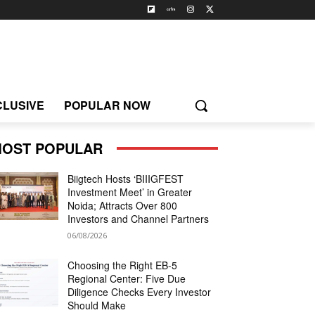
CLUSIVE
POPULAR NOW
OST POPULAR
Biigtech Hosts ‘BIIIGFEST
Investment Meet’ in Greater
Noida; Attracts Over 800
Investors and Channel Partners
06/08/2026
Choosing the Right EB-5
Regional Center: Five Due
Diligence Checks Every Investor
Should Make