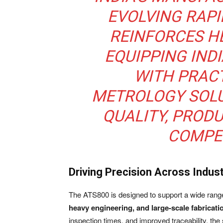
EVOLVING RAPI
REINFORCES H
EQUIPPING IN
WITH PRAC
METROLOGY SOL
QUALITY, PRODU
COMPET
Driving Precision Across Indust
The ATS800 is designed to support a wide range 
heavy engineering, and large-scale fabricati
inspection times, and improved traceability, the