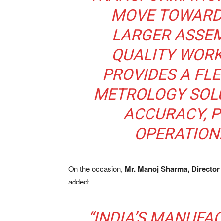
MOVE TOWARD 
LARGER ASSEM
QUALITY WORK
PROVIDES A FL
METROLOGY SOL
ACCURACY, P
OPERATION
On the occasion,
Mr. Manoj Sharma, Director
added:
“INDIA’S MANUFA