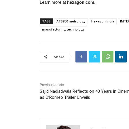
Learn more at
hexagon.com
.
TAGS
ATS800 metrology
Hexagon India
IMTEX
manufacturing technology
Share
Previous article
Sajid Nadiadwala Reflects on 40 Years in Cine
as O’Romeo Trailer Unveils