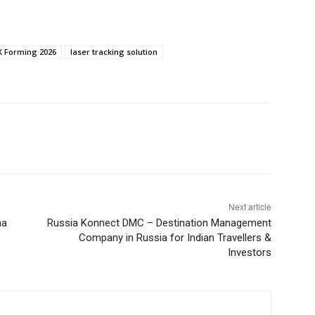
 Forming 2026
laser tracking solution
Next article
ma
Russia Konnect DMC – Destination Management
Company in Russia for Indian Travellers &
Investors