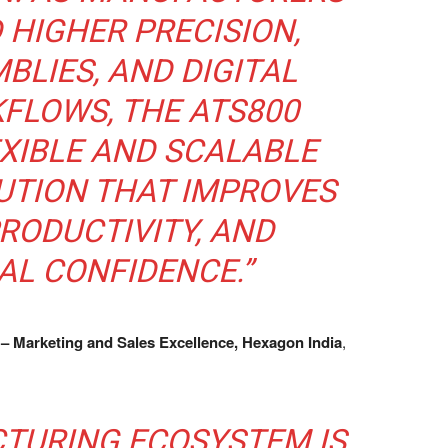
HIGHER PRECISION,
BLIES, AND DIGITAL
FLOWS, THE ATS800
EXIBLE AND SCALABLE
UTION THAT IMPROVES
RODUCTIVITY, AND
AL CONFIDENCE.”
 – Marketing and Sales Excellence, Hexagon India
,
CTURING ECOSYSTEM IS