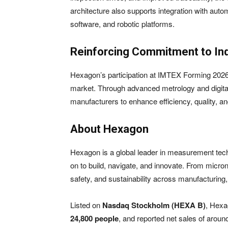
architecture also supports integration with au
software, and robotic platforms.
Reinforcing Commitment to In
Hexagon’s participation at IMTEX Forming 2026
market. Through advanced metrology and digita
manufacturers to enhance efficiency, quality, a
About Hexagon
Hexagon is a global leader in measurement techno
on to build, navigate, and innovate. From micron
safety, and sustainability across manufacturin
Listed on
Nasdaq Stockholm (HEXA B)
, Hexa
24,800 people
, and reported net sales of arou