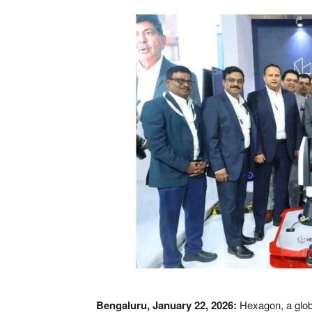
Bengaluru, January 22, 2026:
Hexagon, a glob