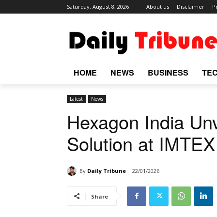
Saturday, August 8, 2026
About us
Disclaimer
P
HOME
NEWS
BUSINESS
TE
Latest
News
Hexagon India Un
Solution at IMTE
By
Daily Tribune
22/01/2026
Share