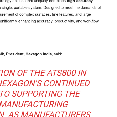
etrology solution that uniquely combines
high-accuracy
a single, portable system. Designed to meet the demands of
rement of complex surfaces, fine features, and large
significantly enhancing accuracy, productivity, and workflow
k, President, Hexagon India
, said:
ION OF THE ATS800 IN
 HEXAGON’S CONTINUED
TO SUPPORTING THE
 MANUFACTURING
. AS MANUFACTURERS