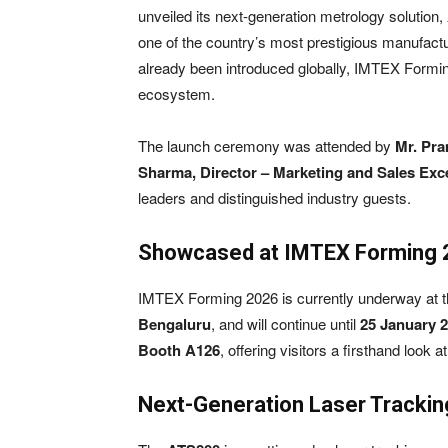
unveiled its next-generation metrology solution,
one of the country’s most prestigious manufact
already been introduced globally, IMTEX Formin
ecosystem.
The launch ceremony was attended by
Mr. Pra
Sharma, Director – Marketing and Sales Exc
leaders and distinguished industry guests.
Showcased at IMTEX Forming
IMTEX Forming 2026 is currently underway at 
Bengaluru
, and will continue until
25 January 
Booth A126
, offering visitors a firsthand look 
Next-Generation Laser Trackin