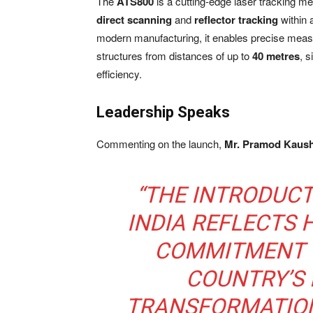
The
ATS800
is a cutting-edge laser tracking m
direct scanning
and
reflector tracking
within 
modern manufacturing, it enables precise measu
structures from distances of up to
40 metres
, 
efficiency.
Leadership Speaks
Commenting on the launch,
Mr. Pramod Kaushi
“THE INTRODUCT
INDIA REFLECTS
COMMITMENT 
COUNTRY’S
TRANSFORMATION