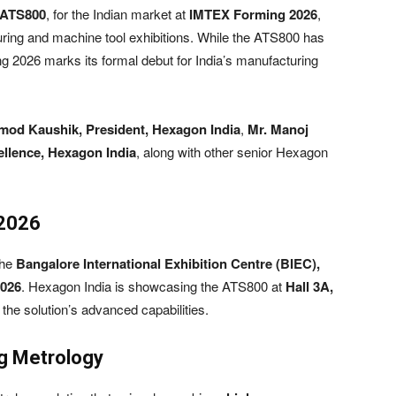
ATS800
, for the Indian market at
IMTEX Forming 2026
,
uring and machine tool exhibitions. While the ATS800 has
g 2026 marks its formal debut for India’s manufacturing
mod Kaushik, President, Hexagon India
,
Mr. Manoj
ellence, Hexagon India
, along with other senior Hexagon
 2026
the
Bangalore International Exhibition Centre (BIEC),
2026
. Hexagon India is showcasing the ATS800 at
Hall 3A,
at the solution’s advanced capabilities.
g Metrology