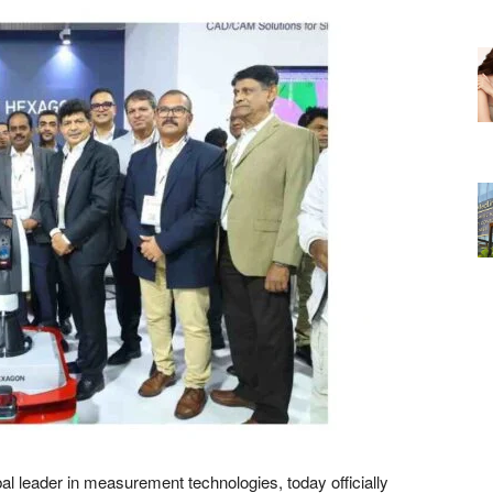
al leader in measurement technologies, today officially