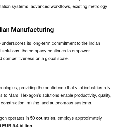
tomation systems, advanced workflows, existing metrology
dian Manufacturing
 underscores its long-term commitment to the Indian
l solutions, the company continues to empower
nd competitiveness on a global scale.
logies, providing the confidence that vital industries rely
s to Mars, Hexagon’s solutions enable productivity, quality,
g, construction, mining, and autonomous systems.
gon operates in
50 countries
, employs approximately
nd
EUR 5.4 billion
.