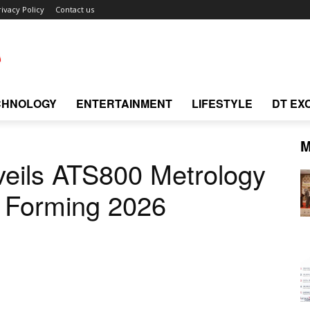
rivacy Policy
Contact us
CHNOLOGY
ENTERTAINMENT
LIFESTYLE
DT EX
M
veils ATS800 Metrology
X Forming 2026