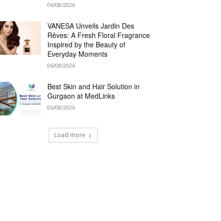
06/08/2026
VANESA Unveils Jardin Des
Rêves: A Fresh Floral Fragrance
Inspired by the Beauty of
Everyday Moments
06/08/2026
Best Skin and Hair Solution in
Gurgaon at MedLinks
06/08/2026
Load more