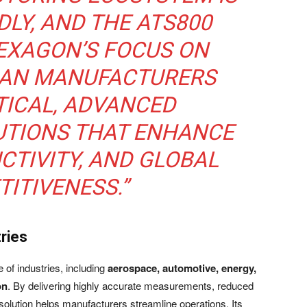
DLY, AND THE ATS800
EXAGON’S FOCUS ON
DIAN MANUFACTURERS
TICAL, ADVANCED
UTIONS THAT ENHANCE
CTIVITY, AND GLOBAL
ITIVENESS.”
ries
of industries, including
aerospace, automotive, energy,
on
. By delivering highly accurate measurements, reduced
 solution helps manufacturers streamline operations. Its