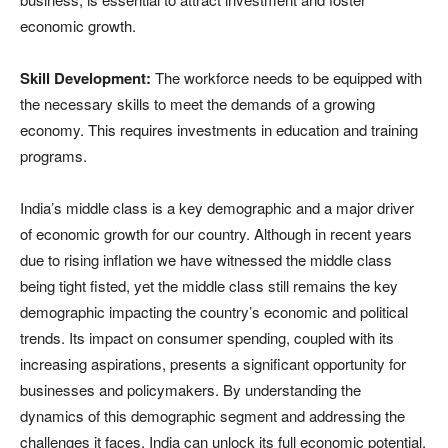
economic growth.
Skill Development:
The workforce needs to be equipped with
the necessary skills to meet the demands of a growing
economy. This requires investments in education and training
programs.
India’s middle class is a key demographic and a major driver
of economic growth for our country. Although in recent years
due to rising inflation we have witnessed the middle class
being tight fisted, yet the middle class still remains the key
demographic impacting the country’s economic and political
trends. Its impact on consumer spending, coupled with its
increasing aspirations, presents a significant opportunity for
businesses and policymakers. By understanding the
dynamics of this demographic segment and addressing the
challenges it faces, India can unlock its full economic potential.