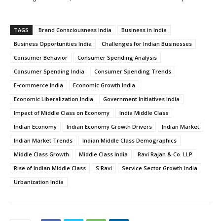
TAGS
Brand Consciousness India
Business in India
Business Opportunities India
Challenges for Indian Businesses
Consumer Behavior
Consumer Spending Analysis
Consumer Spending India
Consumer Spending Trends
E-commerce India
Economic Growth India
Economic Liberalization India
Government Initiatives India
Impact of Middle Class on Economy
India Middle Class
Indian Economy
Indian Economy Growth Drivers
Indian Market
Indian Market Trends
Indian Middle Class Demographics
Middle Class Growth
Middle Class India
Ravi Rajan & Co. LLP
Rise of Indian Middle Class
S Ravi
Service Sector Growth India
Urbanization India