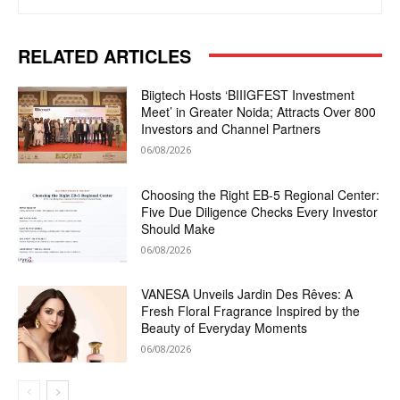
RELATED ARTICLES
Biigtech Hosts ‘BIIIGFEST Investment
Meet’ in Greater Noida; Attracts Over 800
Investors and Channel Partners
06/08/2026
Choosing the Right EB-5 Regional Center:
Five Due Diligence Checks Every Investor
Should Make
06/08/2026
VANESA Unveils Jardin Des Rêves: A
Fresh Floral Fragrance Inspired by the
Beauty of Everyday Moments
06/08/2026