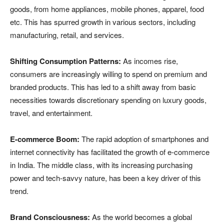
goods, from home appliances, mobile phones, apparel, food
etc. This has spurred growth in various sectors, including
manufacturing, retail, and services.
Shifting Consumption Patterns:
As incomes rise,
consumers are increasingly willing to spend on premium and
branded products. This has led to a shift away from basic
necessities towards discretionary spending on luxury goods,
travel, and entertainment.
E-commerce Boom:
The rapid adoption of smartphones and
internet connectivity has facilitated the growth of e-commerce
in India. The middle class, with its increasing purchasing
power and tech-savvy nature, has been a key driver of this
trend.
Brand Consciousness:
As the world becomes a global