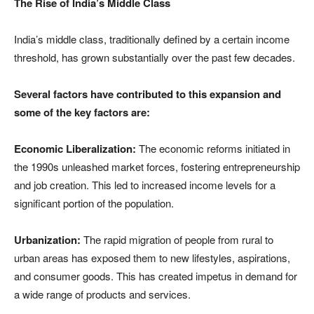
The Rise of India’s Middle Class
India’s middle class, traditionally defined by a certain income
threshold, has grown substantially over the past few decades.
Several factors have contributed to this expansion and
some of the key factors are:
Economic Liberalization:
The economic reforms initiated in
the 1990s unleashed market forces, fostering entrepreneurship
and job creation. This led to increased income levels for a
significant portion of the population.
Urbanization:
The rapid migration of people from rural to
urban areas has exposed them to new lifestyles, aspirations,
and consumer goods. This has created impetus in demand for
a wide range of products and services.