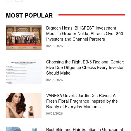
MOST POPULAR
Biigtech Hosts ‘BIIIGFEST Investment
Meet’ in Greater Noida; Attracts Over 800
Investors and Channel Partners
06/08/2026
Choosing the Right EB-5 Regional Center:
Five Due Diligence Checks Every Investor
Should Make
06/08/2026
VANESA Unveils Jardin Des Rêves: A
Fresh Floral Fragrance Inspired by the
Beauty of Everyday Moments
06/08/2026
Best Skin and Hair Solution in Gurgaon at