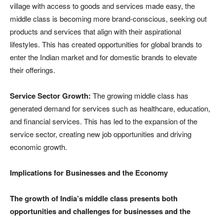
village with access to goods and services made easy, the
middle class is becoming more brand-conscious, seeking out
products and services that align with their aspirational
lifestyles. This has created opportunities for global brands to
enter the Indian market and for domestic brands to elevate
their offerings.
Service Sector Growth:
The growing middle class has
generated demand for services such as healthcare, education,
and financial services. This has led to the expansion of the
service sector, creating new job opportunities and driving
economic growth.
Implications for Businesses and the Economy
The growth of India’s middle class presents both
opportunities and challenges for businesses and the