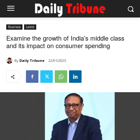
Business
Latest
Examine the growth of India’s middle class
and its impact on consumer spending
By
Daily Tribune
22/01/2025