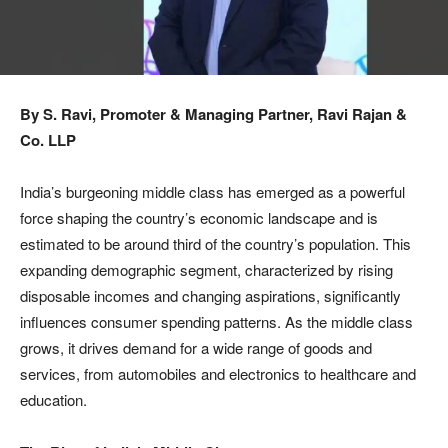
By S. Ravi, Promoter & Managing Partner, Ravi Rajan &
Co. LLP
India’s burgeoning middle class has emerged as a powerful
force shaping the country’s economic landscape and is
estimated to be around third of the country’s population. This
expanding demographic segment, characterized by rising
disposable incomes and changing aspirations, significantly
influences consumer spending patterns. As the middle class
grows, it drives demand for a wide range of goods and
services, from automobiles and electronics to healthcare and
education.