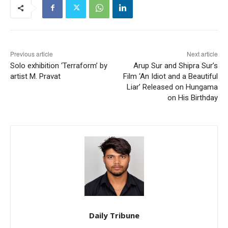
Previous article
Next article
Solo exhibition ‘Terraform’ by
Arup Sur and Shipra Sur’s
artist M. Pravat
Film ‘An Idiot and a Beautiful
Liar’ Released on Hungama
on His Birthday
Daily Tribune