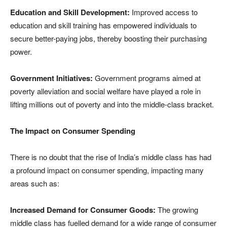
Education and Skill Development:
Improved access to
education and skill training has empowered individuals to
secure better-paying jobs, thereby boosting their purchasing
power.
Government Initiatives:
Government programs aimed at
poverty alleviation and social welfare have played a role in
lifting millions out of poverty and into the middle-class bracket.
The Impact on Consumer Spending
There is no doubt that the rise of India’s middle class has had
a profound impact on consumer spending, impacting many
areas such as:
Increased Demand for Consumer Goods:
The growing
middle class has fuelled demand for a wide range of consumer