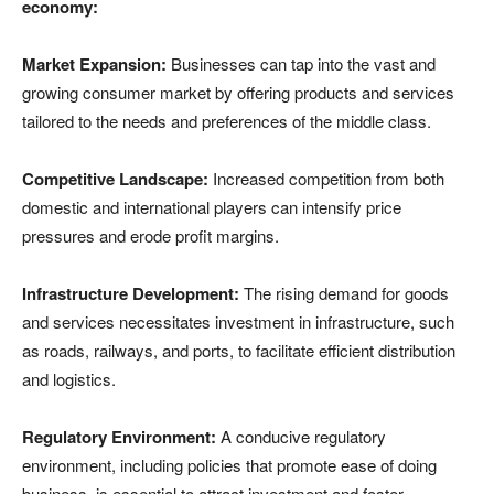
economy:
Market Expansion:
Businesses can tap into the vast and
growing consumer market by offering products and services
tailored to the needs and preferences of the middle class.
Competitive Landscape:
Increased competition from both
domestic and international players can intensify price
pressures and erode profit margins.
Infrastructure Development:
The rising demand for goods
and services necessitates investment in infrastructure, such
as roads, railways, and ports, to facilitate efficient distribution
and logistics.
Regulatory Environment:
A conducive regulatory
environment, including policies that promote ease of doing
business, is essential to attract investment and foster