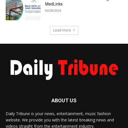
MedLinks
06/08/2026
Load more
ABOUT US
Daily Tribune is your news, entertainment, music fashion
website. We provide you with the latest breaking news and
videos straight from the entertainment industry.