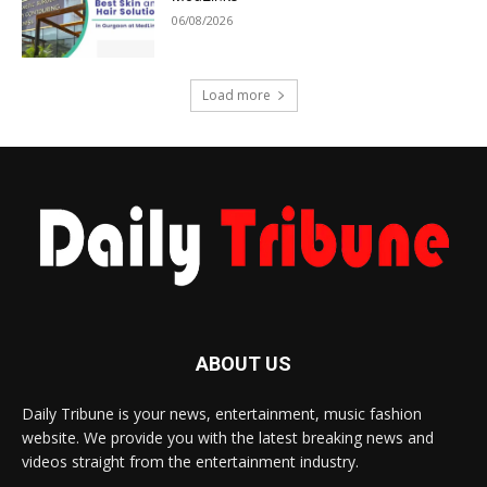
06/08/2026
Load more
ABOUT US
Daily Tribune is your news, entertainment, music fashion
website. We provide you with the latest breaking news and
videos straight from the entertainment industry.