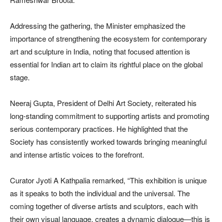
Addressing the gathering, the Minister emphasized the
importance of strengthening the ecosystem for contemporary
art and sculpture in India, noting that focused attention is
essential for Indian art to claim its rightful place on the global
stage.
Neeraj Gupta, President of Delhi Art Society, reiterated his
long-standing commitment to supporting artists and promoting
serious contemporary practices. He highlighted that the
Society has consistently worked towards bringing meaningful
and intense artistic voices to the forefront.
Curator Jyoti A Kathpalia remarked, “This exhibition is unique
as it speaks to both the individual and the universal. The
coming together of diverse artists and sculptors, each with
their own visual language, creates a dynamic dialogue—this is