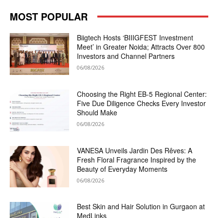
MOST POPULAR
Biigtech Hosts ‘BIIIGFEST Investment
Meet’ in Greater Noida; Attracts Over 800
Investors and Channel Partners
06/08/2026
Choosing the Right EB-5 Regional Center:
Five Due Diligence Checks Every Investor
Should Make
06/08/2026
VANESA Unveils Jardin Des Rêves: A
Fresh Floral Fragrance Inspired by the
Beauty of Everyday Moments
06/08/2026
Best Skin and Hair Solution in Gurgaon at
MedLinks