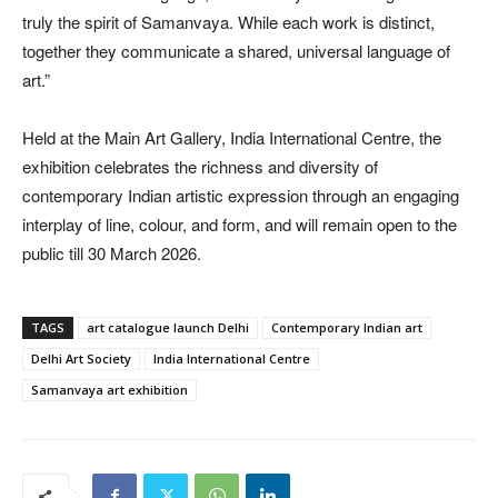
truly the spirit of Samanvaya. While each work is distinct,
together they communicate a shared, universal language of
art.”
Held at the Main Art Gallery, India International Centre, the
exhibition celebrates the richness and diversity of
contemporary Indian artistic expression through an engaging
interplay of line, colour, and form, and will remain open to the
public till 30 March 2026.
TAGS
art catalogue launch Delhi
Contemporary Indian art
Delhi Art Society
India International Centre
Samanvaya art exhibition