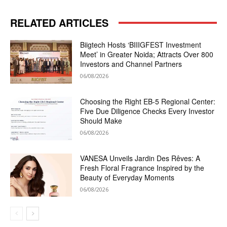
RELATED ARTICLES
Biigtech Hosts ‘BIIIGFEST Investment
Meet’ in Greater Noida; Attracts Over 800
Investors and Channel Partners
06/08/2026
Choosing the Right EB-5 Regional Center:
Five Due Diligence Checks Every Investor
Should Make
06/08/2026
VANESA Unveils Jardin Des Rêves: A
Fresh Floral Fragrance Inspired by the
Beauty of Everyday Moments
06/08/2026