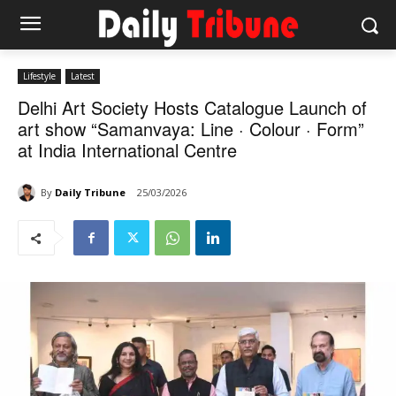
Lifestyle
Latest
Delhi Art Society Hosts Catalogue Launch of
art show “Samanvaya: Line · Colour · Form”
at India International Centre
By
Daily Tribune
25/03/2026