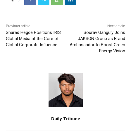
Previous article
Next article
Sharad Hegde Positions IRIS
Sourav Ganguly Joins
Global Media at the Core of
JAKSON Group as Brand
Global Corporate Influence
Ambassador to Boost Green
Energy Vision
Daily Tribune