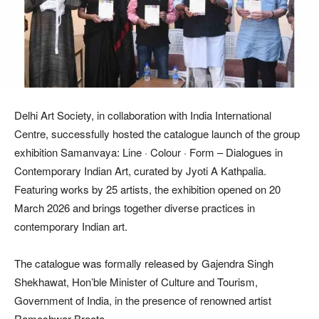
Delhi Art Society, in collaboration with India International
Centre, successfully hosted the catalogue launch of the group
exhibition Samanvaya: Line · Colour · Form – Dialogues in
Contemporary Indian Art, curated by Jyoti A Kathpalia.
Featuring works by 25 artists, the exhibition opened on 20
March 2026 and brings together diverse practices in
contemporary Indian art.
The catalogue was formally released by Gajendra Singh
Shekhawat, Hon’ble Minister of Culture and Tourism,
Government of India, in the presence of renowned artist
Rameshwar Broota.