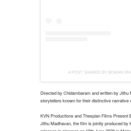
A POST SHARED BY BOMAN IRA
Directed by Chidambaram and written by Jithu
storytellers known for their distinctive narrativ
KVN Productions and Thespian Films Present B
Jithu Madhavan, the film is jointly produced b
releases in cinemas on 19th June 2026 in Mala