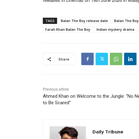
TAGS
Balan The Boy release date
Balan The Boy 
Farah Khan Balan The Boy
Indian mystery drama
Share
Previous article
Ahmed Khan on Welcome to the Jungle: “No N
to Be Scared”
Daily Tribune