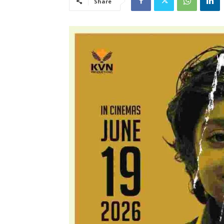
Share