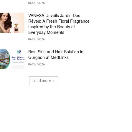
06/08/2026
VANESA Unveils Jardin Des
Rêves: A Fresh Floral Fragrance
Inspired by the Beauty of
Everyday Moments
06/08/2026
Best Skin and Hair Solution in
Gurgaon at MedLinks
06/08/2026
Load more