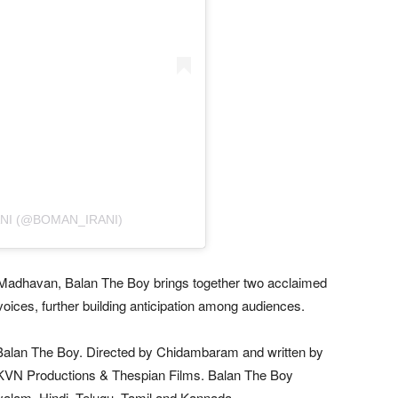
NI (@BOMAN_IRANI)
 Madhavan, Balan The Boy brings together two acclaimed
e voices, further building anticipation among audiences.
alan The Boy. Directed by Chidambaram and written by
y KVN Productions & Thespian Films. Balan The Boy
yalam, Hindi, Telugu, Tamil and Kannada.