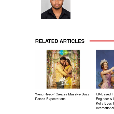
RELATED ARTICLES
‘Nenu Ready’ Creates Massive Buzz
UK-Based In
Raises Expectations
Engineer & 
Kella Eyes 
Internationa