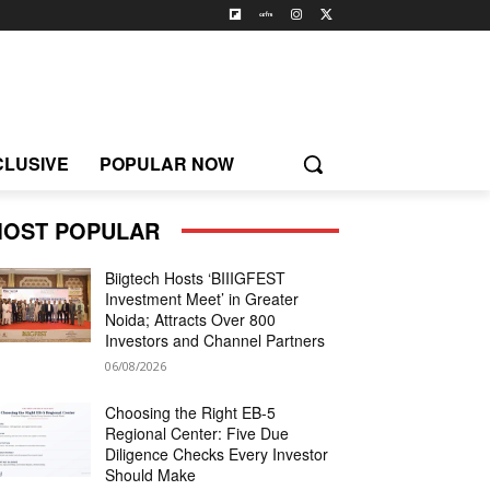
CLUSIVE
POPULAR NOW
OST POPULAR
Biigtech Hosts ‘BIIIGFEST
Investment Meet’ in Greater
Noida; Attracts Over 800
Investors and Channel Partners
06/08/2026
Choosing the Right EB-5
Regional Center: Five Due
Diligence Checks Every Investor
Should Make