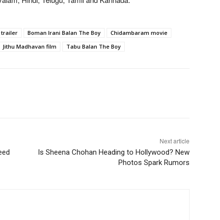
trailer
Boman Irani Balan The Boy
Chidambaram movie
Jithu Madhavan film
Tabu Balan The Boy
Next article
eed
Is Sheena Chohan Heading to Hollywood? New
Photos Spark Rumors