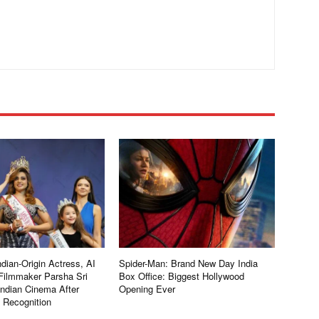
dian-Origin Actress, AI
Spider-Man: Brand New Day India
Filmmaker Parsha Sri
Box Office: Biggest Hollywood
Indian Cinema After
Opening Ever
l Recognition