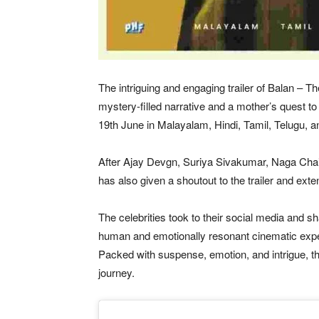
The intriguing and engaging trailer of Balan – T
mystery-filled narrative and a mother’s quest to 
19th June in Malayalam, Hindi, Tamil, Telugu, 
After Ajay Devgn, Suriya Sivakumar, Naga Cha
has also given a shoutout to the trailer and ext
The celebrities took to their social media and sha
human and emotionally resonant cinematic experi
Packed with suspense, emotion, and intrigue, th
journey.