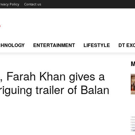
rivacy Policy
Contact us
CHNOLOGY
ENTERTAINMENT
LIFESTYLE
DT EX
M
, Farah Khan gives a
riguing trailer of Balan