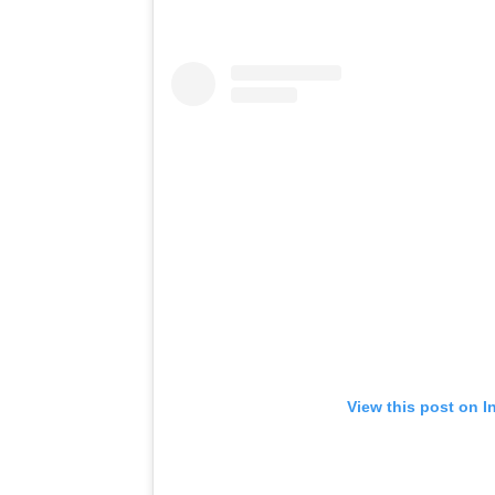
View this post on I