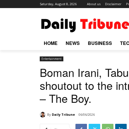
Saturday, August 8, 2026
About us
Disclaimer
P
HOME
NEWS
BUSINESS
TE
Entertainment
Boman Irani, Tabu
shoutout to the int
– The Boy.
By
Daily Tribune
06/06/2026