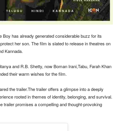
he Boy has already generated considerable buzz for its
protect her son. The film is slated to release in theatres on
and Kannada.
itanya and R.B. Shetty, now Boman Irani,Tabu, Farah Khan
ended their warm wishes for the film.
red the trailer.The trailer offers a glimpse into a deeply
ence rooted in themes of identity, belonging, and survival.
e trailer promises a compelling and thought-provoking