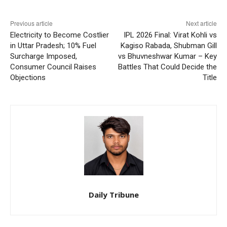
Previous article
Next article
Electricity to Become Costlier
IPL 2026 Final: Virat Kohli vs
in Uttar Pradesh; 10% Fuel
Kagiso Rabada, Shubman Gill
Surcharge Imposed,
vs Bhuvneshwar Kumar – Key
Consumer Council Raises
Battles That Could Decide the
Objections
Title
Daily Tribune