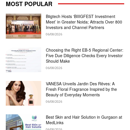
MOST POPULAR
Biigtech Hosts ‘BIIIGFEST Investment
Meet’ in Greater Noida; Attracts Over 800
Investors and Channel Partners
06/08/2026
Choosing the Right EB-5 Regional Center:
Five Due Diligence Checks Every Investor
Should Make
06/08/2026
VANESA Unveils Jardin Des Rêves: A
Fresh Floral Fragrance Inspired by the
Beauty of Everyday Moments
06/08/2026
Best Skin and Hair Solution in Gurgaon at
MedLinks
06/08/2026