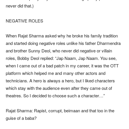
never did that.)
NEGATIVE ROLES
When Rajat Sharma asked why he broke his family tradition
and started doing negative roles unlike his father Dharmendra
and brother Sunny Deol, who never did negative or villain
roles, Bobby Deol replied: “Jap Naam, Jap Naam. You see,
when I came out of a bad patch in my career, it was the OTT
platform which helped me and many other actors and
technicians. A hero is always a hero, but I liked characters
which stay with the audience even after they came out of
theatres. So I decided to choose such a character…”
Rajat Sharma: Rapist, corrupt, beimaan and that too in the
guise of a baba?