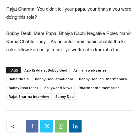
Rajat Sharma: You didn’t tell your papa, your bhaiya you were
doing this role?
Bobby Deol: Mere Papa, Bhaiya Kabhi Negative Roles Nahin
Karna Chahte They. ..As an actor main nahin chahta tha ki
usko follow karoon, jo mere liye work nahin kar raha tha…
TAGS
Aap Ki Adalat Bobby Deol
Ashram web series
Baba Nirala
Bobby Deol emotional
Bobby Deol on Dharmendra
Bobby Deol tears
Bollywood News
Dharmendra memories
Rajat Sharma interview
Sunny Deol