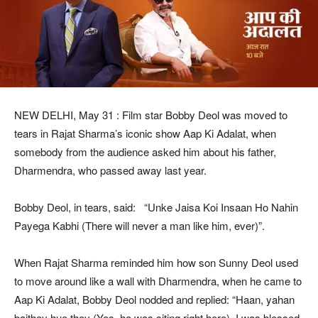
NEW DELHI, May 31 : Film star Bobby Deol was moved to
tears in Rajat Sharma’s iconic show Aap Ki Adalat, when
somebody from the audience asked him about his father,
Dharmendra, who passed away last year.
Bobby Deol, in tears, said: “Unke Jaisa Koi Insaan Ho Nahin
Payega Kabhi (There will never a man like him, ever)”.
When Rajat Sharma reminded him how son Sunny Deol used
to move around like a wall with Dharmendra, when he came to
Aap Ki Adalat, Bobby Deol nodded and replied: “Haan, yahan
baithey hue they (Yes, he was siting right here). I was blessed,