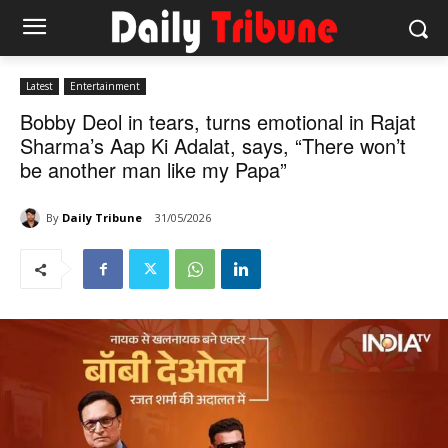
Latest
Entertainment
Bobby Deol in tears, turns emotional in Rajat
Sharma’s Aap Ki Adalat, says, “There won’t
be another man like my Papa”
By
Daily Tribune
31/05/2026