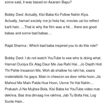
some said, it was based on Asaram Bapu?
Bobby Deol: Actually, Kisi Baba Ko Follow Nahin Kiya.
Actually, hamari society me jo hota hai, movies usi ko reflect
karti hain. …That is why the film was a hit… there are good
babas and some bad babas…
Rajat Sharma : Which bad baba inspired you to do this role?
Bobby Deol: I do not watch YouTube to see who is doing what.
Hamari Duniya Ek Alag Daur Me Jaa Rahi Hai…Jo Depth Hoti
Thi Pahle Insaanon Me, Woh ab shallow ho rahi hai, saara
materialistic ho gaya. Main in cheezon se door rehta hoon..Jis
Mahoul Me Main Paida Hua Hoon, Usme Ye Hai Nahin…
Prakash Ji Ne Mujhse Bola, Kisi Baba ke YouTube video mat
dekhna. Bas itna dimaag me rakhna, Jab Tu Bolta Hai, Log
Sunte Hain..