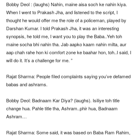
Bobby Deol : (laughs) Nahin, maine aisa soch ke nahin kiya.
When I went to Prakash Jha, and listened to the script, I
thought he would offer me the role of a policeman, played by
Darshan Kumar. I told Prakash Jha, it was an interesting
synopsis, he told me, I want you to play the Baba..Yeh toh
maine socha bhi nahin tha. Jab aapko kaam nahin milta, aur
aap chah rahe hon ki comfort zone ke baahar hon, toh..I said, I
will do it. It’s a challenge for me. ”
Rajat Sharma: People filed complaints saying you’ve defamed
babas and ashrams.
Bobby Deol: Badnaam Kar Diya? (laughs). Isiliye toh title
change hua. Pahle title tha, Ashram..phir hua, Badnaam
Ashram…
Rajat Sharma: Some said, it was based on Baba Ram Rahim,