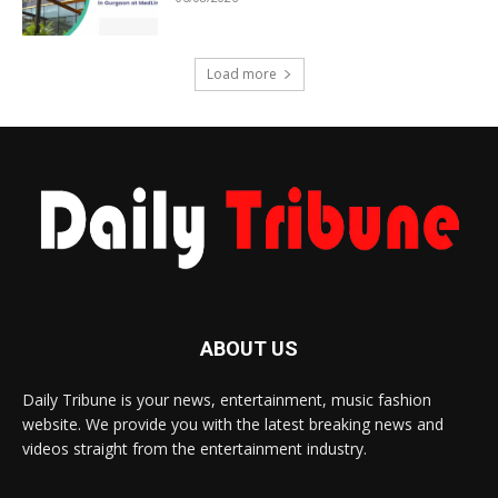
Load more
ABOUT US
Daily Tribune is your news, entertainment, music fashion
website. We provide you with the latest breaking news and
videos straight from the entertainment industry.