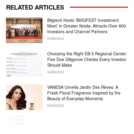
RELATED ARTICLES
Biigtech Hosts ‘BIIIGFEST Investment
Meet’ in Greater Noida; Attracts Over 800
Investors and Channel Partners
06/08/2026
Choosing the Right EB-5 Regional Center:
Five Due Diligence Checks Every Investor
Should Make
06/08/2026
VANESA Unveils Jardin Des Rêves: A
Fresh Floral Fragrance Inspired by the
Beauty of Everyday Moments
06/08/2026