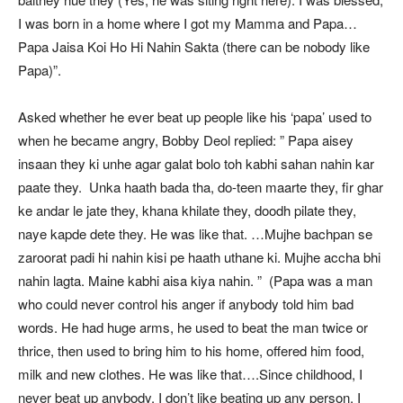
I was born in a home where I got my Mamma and Papa…
Papa Jaisa Koi Ho Hi Nahin Sakta (there can be nobody like
Papa)”.
Asked whether he ever beat up people like his ‘papa’ used to
when he became angry, Bobby Deol replied: ” Papa aisey
insaan they ki unhe agar galat bolo toh kabhi sahan nahin kar
paate they. Unka haath bada tha, do-teen maarte they, fir ghar
ke andar le jate they, khana khilate they, doodh pilate they,
naye kapde dete they. He was like that. …Mujhe bachpan se
zaroorat padi hi nahin kisi pe haath uthane ki. Mujhe accha bhi
nahin lagta. Maine kabhi aisa kiya nahin. ” (Papa was a man
who could never control his anger if anybody told him bad
words. He had huge arms, he used to beat the man twice or
thrice, then used to bring him to his home, offered him food,
milk and new clothes. He was like that….Since childhood, I
never beat up anybody. I don’t like beating up any person. I