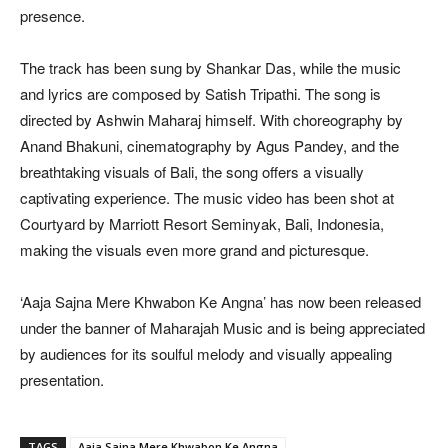
presence.
The track has been sung by Shankar Das, while the music
and lyrics are composed by Satish Tripathi. The song is
directed by Ashwin Maharaj himself. With choreography by
Anand Bhakuni, cinematography by Agus Pandey, and the
breathtaking visuals of Bali, the song offers a visually
captivating experience. The music video has been shot at
Courtyard by Marriott Resort Seminyak, Bali, Indonesia,
making the visuals even more grand and picturesque.
‘Aaja Sajna Mere Khwabon Ke Angna’ has now been released
under the banner of Maharajah Music and is being appreciated
by audiences for its soulful melody and visually appealing
presentation.
TAGS
Aaja Sajna Mere Khwabon Ke Angna