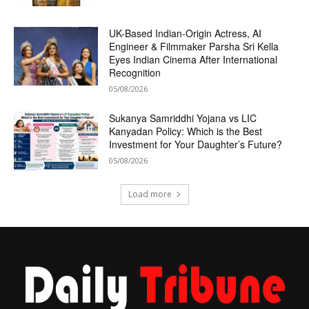
UK-Based Indian-Origin Actress, AI
Engineer & Filmmaker Parsha Sri Kella
Eyes Indian Cinema After International
Recognition
05/08/2026
Sukanya Samriddhi Yojana vs LIC
Kanyadan Policy: Which is the Best
Investment for Your Daughter’s Future?
05/08/2026
Load more