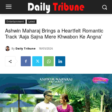
Entertainment
Latest
Ashwin Maharaj Brings a Heartfelt Romantic
Track ‘Aaja Sajna Mere Khwabon Ke Angna’
By
Daily Tribune
18/05/2026