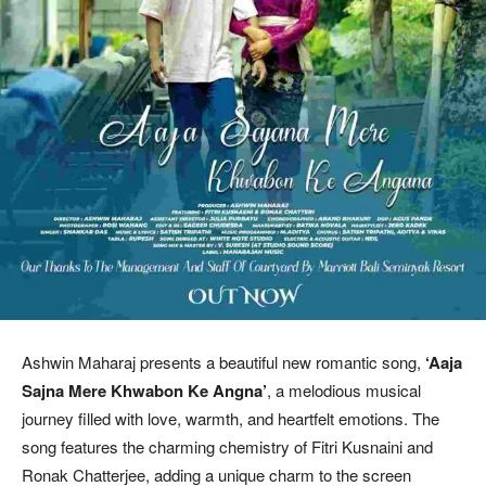
Ashwin Maharaj presents a beautiful new romantic song,
‘Aaja
Sajna Mere Khwabon Ke Angna’
, a melodious musical
journey filled with love, warmth, and heartfelt emotions. The
song features the charming chemistry of Fitri Kusnaini and
Ronak Chatterjee, adding a unique charm to the screen