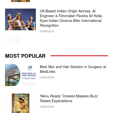
UK-Based Indian-Origin Actress, AI
Engineer & Filmmaker Parsha Sri Kella
Eyes Indian Cinema After International
Recognition
05/08/2026
MOST POPULAR
Best Skin and Hair Solution in Gurgaon at
MedLinks
06/08/2026
‘Nenu Ready’ Creates Massive Buzz
Raises Expectations
06/08/2026