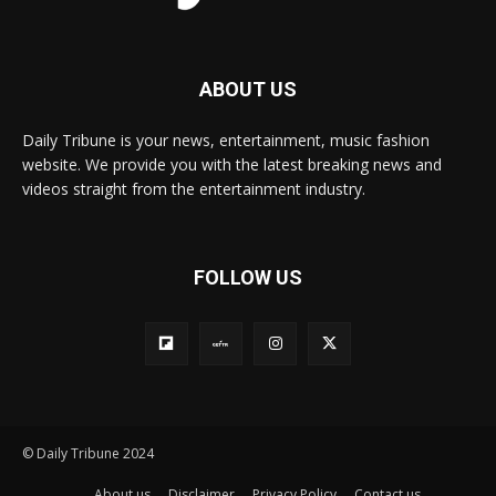
ABOUT US
Daily Tribune is your news, entertainment, music fashion
website. We provide you with the latest breaking news and
videos straight from the entertainment industry.
FOLLOW US
© Daily Tribune 2024
About us
Disclaimer
Privacy Policy
Contact us