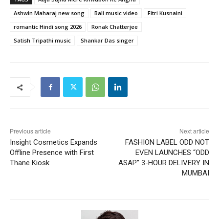
Ashwin Maharaj new song
Bali music video
Fitri Kusnaini
romantic Hindi song 2026
Ronak Chatterjee
Satish Tripathi music
Shankar Das singer
Previous article
Next article
Insight Cosmetics Expands
FASHION LABEL ODD NOT
Offline Presence with First
EVEN LAUNCHES “ODD
Thane Kiosk
ASAP” 3-HOUR DELIVERY IN
MUMBAI