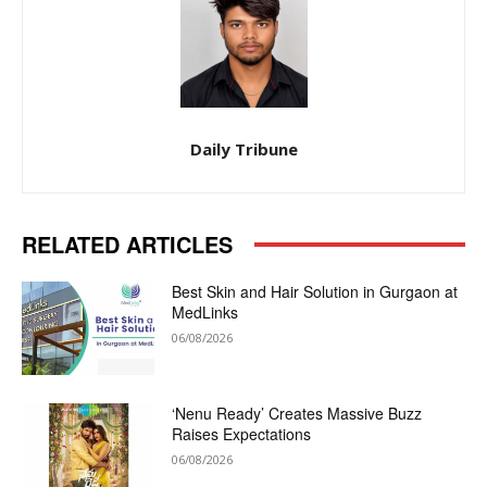
Daily Tribune
RELATED ARTICLES
Best Skin and Hair Solution in Gurgaon at
MedLinks
06/08/2026
‘Nenu Ready’ Creates Massive Buzz
Raises Expectations
06/08/2026