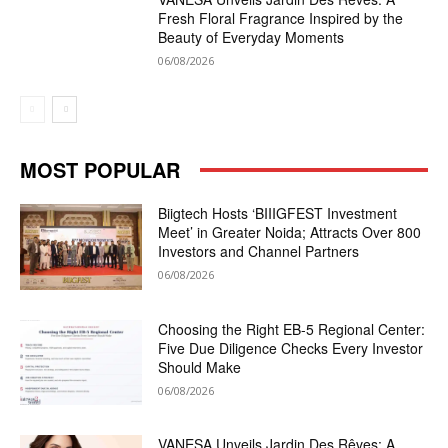
Fresh Floral Fragrance Inspired by the
Beauty of Everyday Moments
06/08/2026
MOST POPULAR
Biigtech Hosts ‘BIIIGFEST Investment
Meet’ in Greater Noida; Attracts Over 800
Investors and Channel Partners
06/08/2026
Choosing the Right EB-5 Regional Center:
Five Due Diligence Checks Every Investor
Should Make
06/08/2026
VANESA Unveils Jardin Des Rêves: A