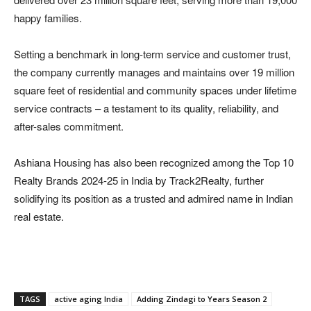
happy families.
Setting a benchmark in long-term service and customer trust,
the company currently manages and maintains over 19 million
square feet of residential and community spaces under lifetime
service contracts – a testament to its quality, reliability, and
after-sales commitment.
Ashiana Housing has also been recognized among the Top 10
Realty Brands 2024-25 in India by Track2Realty, further
solidifying its position as a trusted and admired name in Indian
real estate.
TAGS
active aging India
Adding Zindagi to Years Season 2