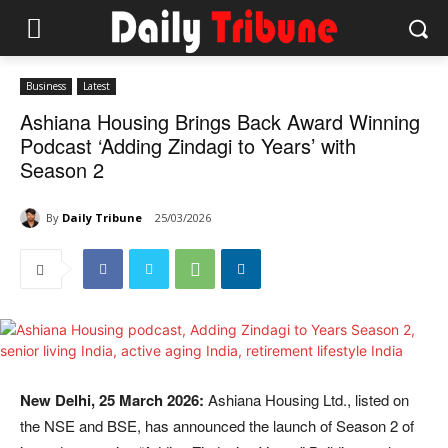
Business
Latest
Ashiana Housing Brings Back Award Winning
Podcast ‘Adding Zindagi to Years’ with
Season 2
By
Daily Tribune
25/03/2026
New Delhi, 25 March 2026:
Ashiana Housing Ltd., listed on
the NSE and BSE, has announced the launch of Season 2 of