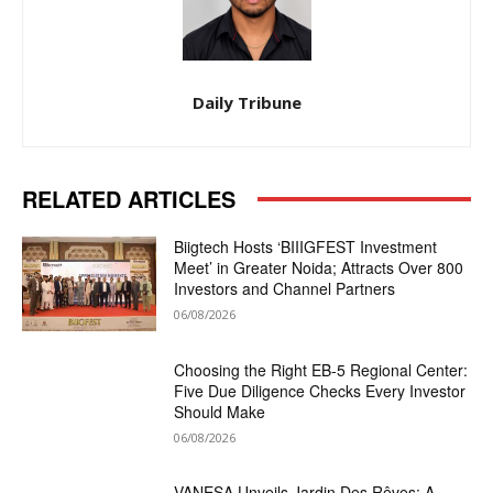
Daily Tribune
RELATED ARTICLES
Biigtech Hosts ‘BIIIGFEST Investment
Meet’ in Greater Noida; Attracts Over 800
Investors and Channel Partners
06/08/2026
Choosing the Right EB-5 Regional Center:
Five Due Diligence Checks Every Investor
Should Make
06/08/2026
VANESA Unveils Jardin Des Rêves: A