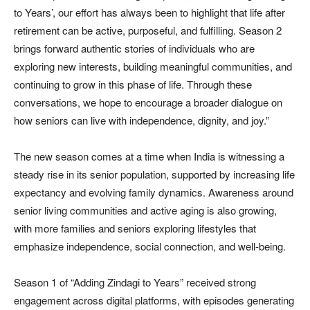
to Years’, our effort has always been to highlight that life after
retirement can be active, purposeful, and fulfilling. Season 2
brings forward authentic stories of individuals who are
exploring new interests, building meaningful communities, and
continuing to grow in this phase of life. Through these
conversations, we hope to encourage a broader dialogue on
how seniors can live with independence, dignity, and joy.”
The new season comes at a time when India is witnessing a
steady rise in its senior population, supported by increasing life
expectancy and evolving family dynamics. Awareness around
senior living communities and active aging is also growing,
with more families and seniors exploring lifestyles that
emphasize independence, social connection, and well-being.
Season 1 of “Adding Zindagi to Years” received strong
engagement across digital platforms, with episodes generating