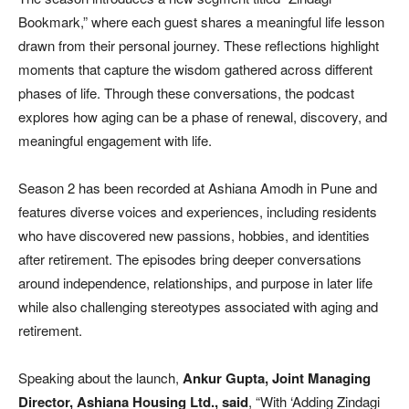
Bookmark,” where each guest shares a meaningful life lesson
drawn from their personal journey. These reflections highlight
moments that capture the wisdom gathered across different
phases of life. Through these conversations, the podcast
explores how aging can be a phase of renewal, discovery, and
meaningful engagement with life.
Season 2 has been recorded at Ashiana Amodh in Pune and
features diverse voices and experiences, including residents
who have discovered new passions, hobbies, and identities
after retirement. The episodes bring deeper conversations
around independence, relationships, and purpose in later life
while also challenging stereotypes associated with aging and
retirement.
Speaking about the launch,
Ankur Gupta, Joint Managing
Director, Ashiana Housing Ltd., said
, “With ‘Adding Zindagi