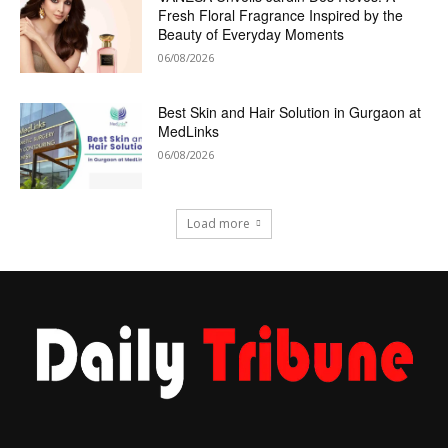
Fresh Floral Fragrance Inspired by the
Beauty of Everyday Moments
06/08/2026
Best Skin and Hair Solution in Gurgaon at
MedLinks
06/08/2026
Load more