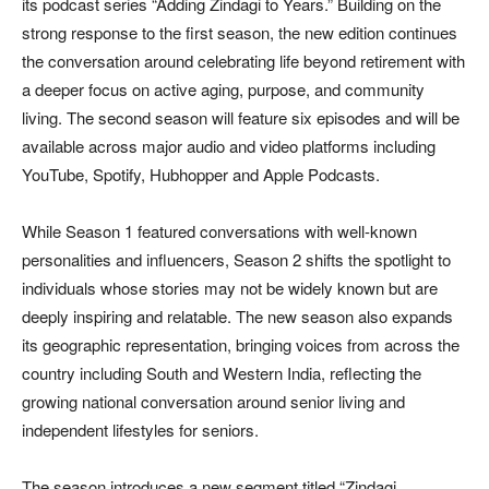
its podcast series “Adding Zindagi to Years.” Building on the
strong response to the first season, the new edition continues
the conversation around celebrating life beyond retirement with
a deeper focus on active aging, purpose, and community
living. The second season will feature six episodes and will be
available across major audio and video platforms including
YouTube, Spotify, Hubhopper and Apple Podcasts.
While Season 1 featured conversations with well-known
personalities and influencers, Season 2 shifts the spotlight to
individuals whose stories may not be widely known but are
deeply inspiring and relatable. The new season also expands
its geographic representation, bringing voices from across the
country including South and Western India, reflecting the
growing national conversation around senior living and
independent lifestyles for seniors.
The season introduces a new segment titled “Zindagi