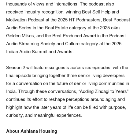
thousands of views and interactions. The podcast also
received industry recognition, winning Best Self Help and
Motivation Podcast at the 2025 HT Podmasters, Best Podcast
Audio Series in the Real Estate category at the 2025 e4m
Golden Mikes, and the Best Produced Award in the Podcast
Audio Streaming Society and Culture category at the 2025
Indian Audio Summit and Awards.
Season 2 will feature six guests across six episodes, with the
final episode bringing together three senior living developers
for a conversation on the future of senior living communities in
India. Through these conversations, “Adding Zindagi to Years”
continues its effort to reshape perceptions around aging and
highlight how the later years of life can be filled with purpose,
curiosity, and meaningful experiences.
About Ashiana Housing