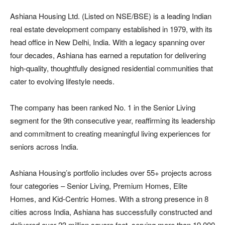
Ashiana Housing Ltd. (Listed on NSE/BSE) is a leading Indian
real estate development company established in 1979, with its
head office in New Delhi, India. With a legacy spanning over
four decades, Ashiana has earned a reputation for delivering
high-quality, thoughtfully designed residential communities that
cater to evolving lifestyle needs.
The company has been ranked No. 1 in the Senior Living
segment for the 9th consecutive year, reaffirming its leadership
and commitment to creating meaningful living experiences for
seniors across India.
Ashiana Housing’s portfolio includes over 55+ projects across
four categories – Senior Living, Premium Homes, Elite
Homes, and Kid-Centric Homes. With a strong presence in 8
cities across India, Ashiana has successfully constructed and
delivered over 23 million square feet, serving more than 19,000