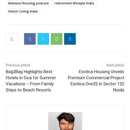
Ashiana Housing podcast
retirement lifestyle India
Senior Living India
Previous article
Next article
Bag2Bag Highlights Best
Exotica Housing Unveils
Hotels in Goa for Summer
Premium Commercial Project
Vacations – From Family
Exotica One32 in Sector 132
Stays to Beach Resorts
Noida