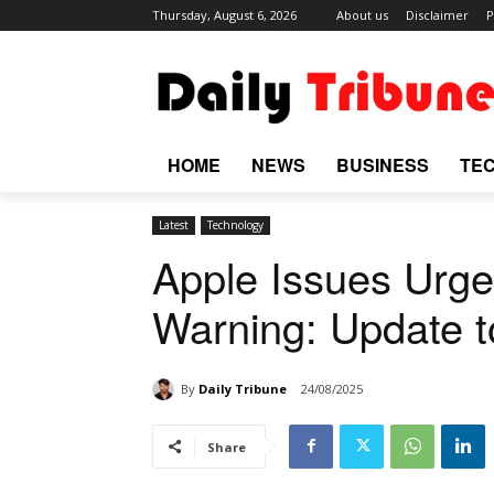
Thursday, August 6, 2026
About us
Disclaimer
P
HOME
NEWS
BUSINESS
TE
Latest
Technology
Apple Issues Urge
Warning: Update 
By
Daily Tribune
24/08/2025
Share