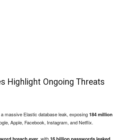
es Highlight Ongoing Threats
a massive Elastic database leak, exposing
184 million
ogle, Apple, Facebook, Instagram, and Netflix.
sword breach ever
, with
16 billion passwords leaked
,