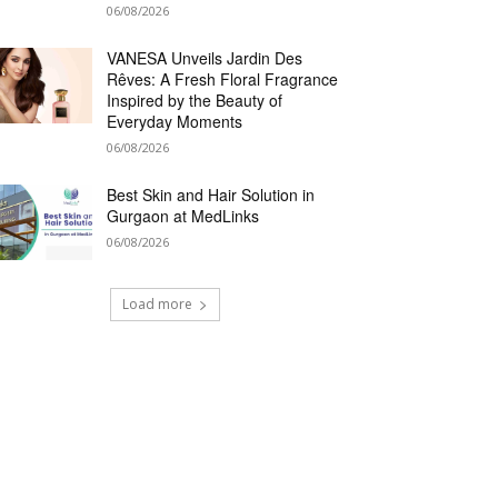
06/08/2026
VANESA Unveils Jardin Des
Rêves: A Fresh Floral Fragrance
Inspired by the Beauty of
Everyday Moments
06/08/2026
Best Skin and Hair Solution in
Gurgaon at MedLinks
06/08/2026
Load more