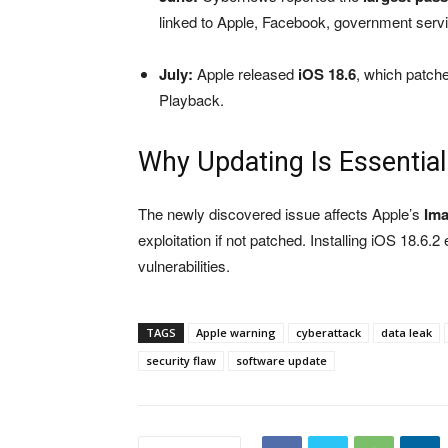
linked to Apple, Facebook, government serv
July:
Apple released
iOS 18.6
, which patch
Playback.
Why Updating Is Essential
The newly discovered issue affects Apple’s
Im
exploitation if not patched. Installing iOS 18.6.
vulnerabilities.
TAGS
Apple warning
cyberattack
data leak
security flaw
software update