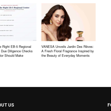
e Right EB-5 Regional
VANESA Unveils Jardin Des Rêves:
e Due Diligence Checks
A Fresh Floral Fragrance Inspired by
tor Should Make
the Beauty of Everyday Moments
OUT US
F