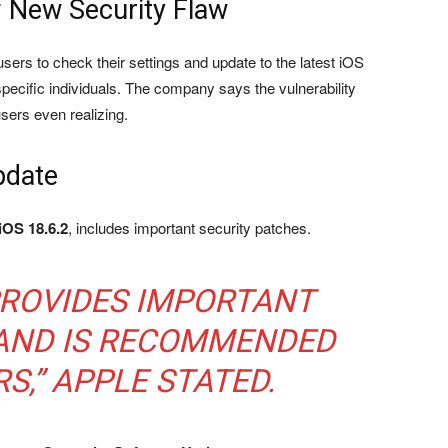
 New Security Flaw
sers to check their settings and update to the latest iOS
 specific individuals. The company says the vulnerability
users even realizing.
pdate
iOS 18.6.2
, includes important security patches.
PROVIDES IMPORTANT
 AND IS RECOMMENDED
S,” APPLE STATED.