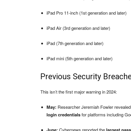
iPad Pro 11-inch (1st generation and later)
iPad Air (3rd generation and later)
iPad (7th generation and later)
iPad mini (5th generation and later)
Previous Security Breach
This isn’t the first major warning in 2024:
May:
Researcher Jeremiah Fowler revealed 
login credentials
for platforms including Go
June:
Cybernews reported the
largest pas