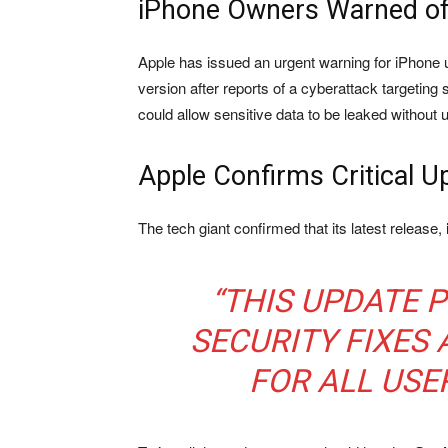
iPhone Owners Warned of
Apple has issued an urgent warning for iPhone u
version after reports of a cyberattack targeting
could allow sensitive data to be leaked without 
Apple Confirms Critical U
The tech giant confirmed that its latest release,
“THIS UPDATE 
SECURITY FIXES
FOR ALL USER