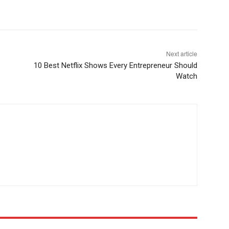
Next article
10 Best Netflix Shows Every Entrepreneur Should
Watch