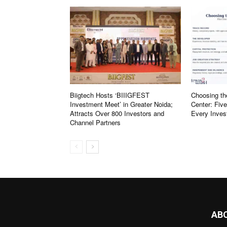
Biigtech Hosts ‘BIIIGFEST
Choosing th
Investment Meet’ in Greater Noida;
Center: Fiv
Attracts Over 800 Investors and
Every Inves
Channel Partners
AB