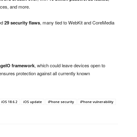
ices, and more.
ed
29 security flaws
, many tied to WebKit and CoreMedia
ageIO framework
, which could leave devices open to
2 ensures protection against all currently known
iOS 18.6.2
iOS update
iPhone security
iPhone vulnerability