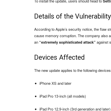
To install the update, users should head to
Sett
Details of the Vulnerability
According to Apple’s security notice, the flaw 
cause memory corruption. The company also ack
an
“extremely sophisticated attack”
against s
Devices Affected
The new update applies to the following devices
iPhone XS and later
iPad Pro 13-inch (all models)
iPad Pro 12.9-inch (3rd generation and later)