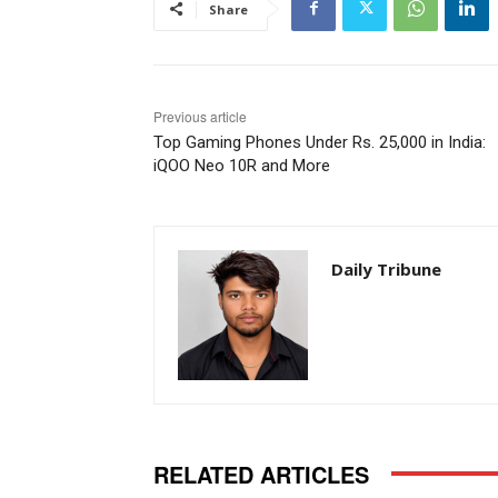
Share
Previous article
Top Gaming Phones Under Rs. 25,000 in India:
iQOO Neo 10R and More
Daily Tribune
RELATED ARTICLES