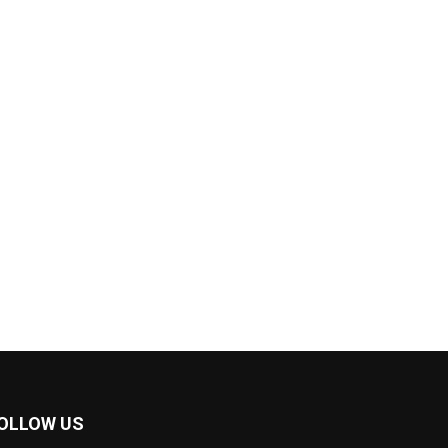
OLLOW US