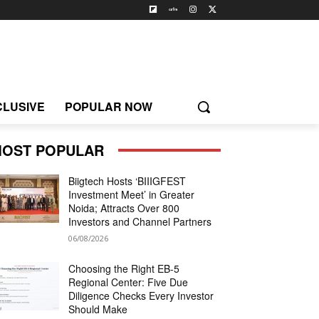
CLUSIVE
POPULAR NOW
OST POPULAR
Biigtech Hosts ‘BIIIGFEST
Investment Meet’ in Greater
Noida; Attracts Over 800
Investors and Channel Partners
06/08/2026
Choosing the Right EB-5
Regional Center: Five Due
Diligence Checks Every Investor
Should Make