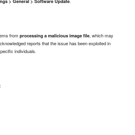
ings > General > Software Update
.
stems from
processing a malicious image file
, which may
nowledged reports that the issue has been exploited in
pecific individuals.
: