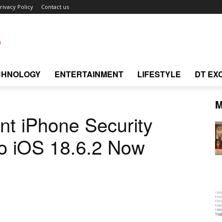
rivacy Policy
Contact us
CHNOLOGY
ENTERTAINMENT
LIFESTYLE
DT EX
M
nt iPhone Security
to iOS 18.6.2 Now