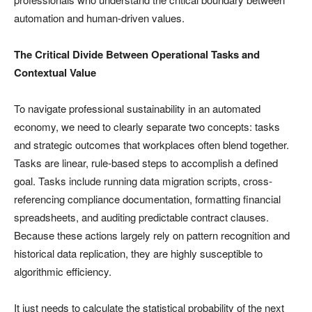
automation and human-driven values.
The Critical Divide Between Operational Tasks and
Contextual Value
To navigate professional sustainability in an automated
economy, we need to clearly separate two concepts: tasks
and strategic outcomes that workplaces often blend together.
Tasks are linear, rule-based steps to accomplish a defined
goal. Tasks include running data migration scripts, cross-
referencing compliance documentation, formatting financial
spreadsheets, and auditing predictable contract clauses.
Because these actions largely rely on pattern recognition and
historical data replication, they are highly susceptible to
algorithmic efficiency.
It just needs to calculate the statistical probability of the next