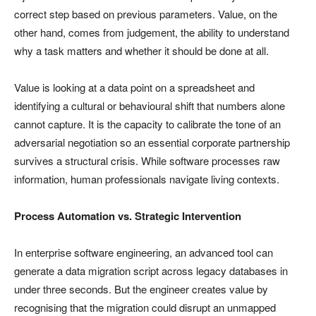
correct step based on previous parameters. Value, on the
other hand, comes from judgement, the ability to understand
why a task matters and whether it should be done at all.
Value is looking at a data point on a spreadsheet and
identifying a cultural or behavioural shift that numbers alone
cannot capture. It is the capacity to calibrate the tone of an
adversarial negotiation so an essential corporate partnership
survives a structural crisis. While software processes raw
information, human professionals navigate living contexts.
Process Automation vs. Strategic Intervention
In enterprise software engineering, an advanced tool can
generate a data migration script across legacy databases in
under three seconds. But the engineer creates value by
recognising that the migration could disrupt an unmapped