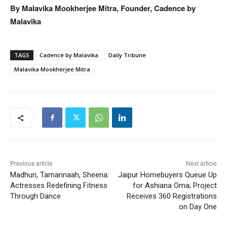
By Malavika Mookherjee Mitra, Founder, Cadence by
Malavika
TAGS
Cadence by Malavika
Daily Tribune
Malavika Mookherjee Mitra
Previous article
Next article
Madhuri, Tamannaah, Sheena:
Jaipur Homebuyers Queue Up
Actresses Redefining Fitness
for Ashiana Oma; Project
Through Dance
Receives 360 Registrations
on Day One