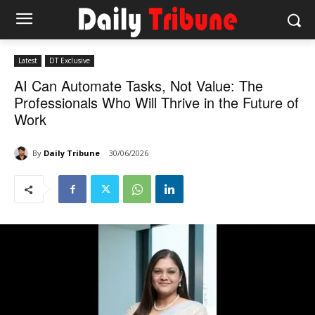
Latest
DT Exclusive
AI Can Automate Tasks, Not Value: The
Professionals Who Will Thrive in the Future of
Work
By
Daily Tribune
30/06/2026