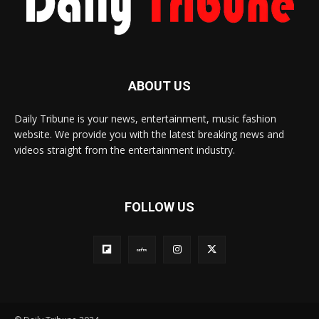
ABOUT US
Daily Tribune is your news, entertainment, music fashion
website. We provide you with the latest breaking news and
videos straight from the entertainment industry.
FOLLOW US