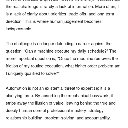
the real challenge is rarely a lack of information. More often, it
is a lack of clarity about priorities, trade-offs, and long-term
direction. This is where human judgement becomes
indispensable.
The challenge is no longer defending a career against the
question, “Can a machine execute my daily schedule?” The
more important question is, “Once the machine removes the
friction of my routine execution, what higher-order problem am
I uniquely qualified to solve?”
Automation is not an existential threat to expertise; it is a
clarifying force. By absorbing the mechanical busywork, it
strips away the illusion of value, leaving behind the true and
deeply human core of professional mastery: strategy,
relationship-building, problem-solving, and accountability.