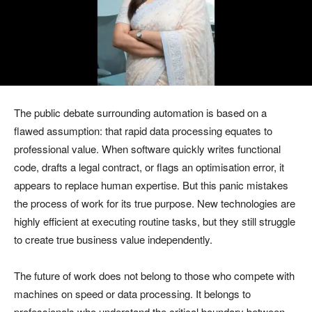
The public debate surrounding automation is based on a
flawed assumption: that rapid data processing equates to
professional value. When software quickly writes functional
code, drafts a legal contract, or flags an optimisation error, it
appears to replace human expertise. But this panic mistakes
the process of work for its true purpose. New technologies are
highly efficient at executing routine tasks, but they still struggle
to create true business value independently.
The future of work does not belong to those who compete with
machines on speed or data processing. It belongs to
professionals who understand the critical boundary between