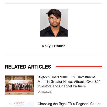
Daily Tribune
RELATED ARTICLES
Biigtech Hosts ‘BIIIGFEST Investment
Meet’ in Greater Noida; Attracts Over 800
Investors and Channel Partners
06/08/2026
Choosing the Right EB-5 Regional Center: