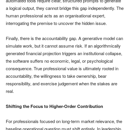
automated tools require clear, structured prompts to generate
a logical output, they cannot bridge this gap independently. The
human professional acts as an organisational expert,
interrogating the premise to uncover the hidden issue.
Finally, there is the accountability gap. A generative model can
simulate work, but it cannot assume risk. If an algorithmically
generated financial projection triggers an institutional collapse,
the software suffers no economic, legal, or psychological
consequence. True professional value is ultimately rooted in
accountability, the willingness to take ownership, bear
responsibility, and exercise judgement when the stakes are
real.
Shifting the Focus to Higher-Order Contribution
For professionals focused on long-term market relevance, the
baseline operational question must shift entirely. In leadership,