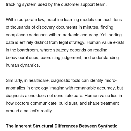
tracking system used by the customer support team.
Within corporate law, machine learning models can audit tens
of thousands of discovery documents in minutes, finding
compliance variances with remarkable accuracy. Yet, sorting
data is entirely distinct from legal strategy. Human value exists
in the boardroom, where strategy depends on reading
behavioural cues, exercising judgement, and understanding
human dynamics.
Similarly, in healthcare, diagnostic tools can identify micro-
anomalies in oncology imaging with remarkable accuracy, but
diagnosis alone does not constitute care. Human value lies in
how doctors communicate, build trust, and shape treatment
around a patient’s reality.
The Inherent Structural Differences Between Synthetic