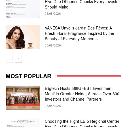
Five Due Diligence Checks Every Investor
Should Make
06/08/2026
VANESA Unveils Jardin Des Rêves: A
Fresh Floral Fragrance Inspired by the
Beauty of Everyday Moments
06/08/2026
MOST POPULAR
Biigtech Hosts ‘BIIIGFEST Investment
Meet’ in Greater Noida; Attracts Over 800
Investors and Channel Partners
06/08/2026
Choosing the Right EB-5 Regional Center:
Five Due Diligence Checks Every Investor