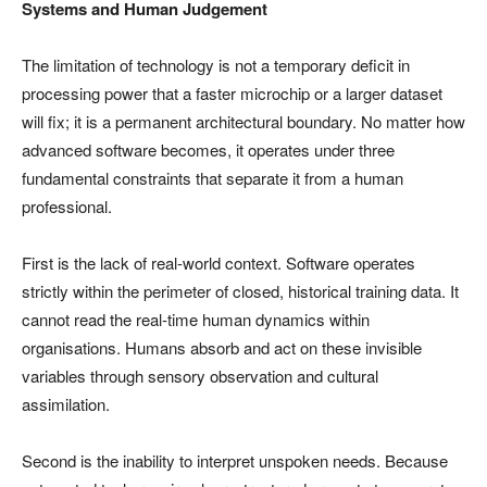
Systems and Human Judgement
The limitation of technology is not a temporary deficit in
processing power that a faster microchip or a larger dataset
will fix; it is a permanent architectural boundary. No matter how
advanced software becomes, it operates under three
fundamental constraints that separate it from a human
professional.
First is the lack of real-world context. Software operates
strictly within the perimeter of closed, historical training data. It
cannot read the real-time human dynamics within
organisations. Humans absorb and act on these invisible
variables through sensory observation and cultural
assimilation.
Second is the inability to interpret unspoken needs. Because