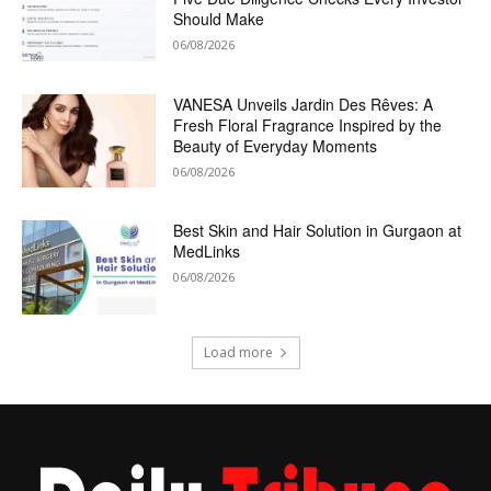
Should Make
06/08/2026
VANESA Unveils Jardin Des Rêves: A
Fresh Floral Fragrance Inspired by the
Beauty of Everyday Moments
06/08/2026
Best Skin and Hair Solution in Gurgaon at
MedLinks
06/08/2026
Load more