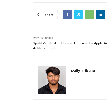
Share
Previous article
Spotify’s U.S. App Update Approved by Apple A
Antitrust Shift
Daily Tribune