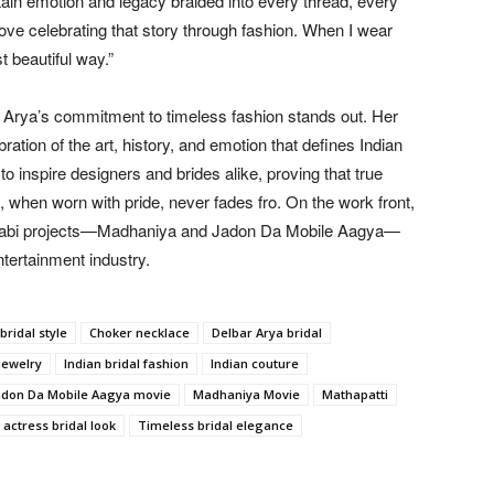
tain emotion and legacy braided into every thread, every
 love celebrating that story through fashion. When I wear
t beautiful way.”
r Arya’s commitment to timeless fashion stands out. Her
bration of the art, history, and emotion that defines Indian
 inspire designers and brides alike, proving that true
, when worn with pride, never fades fro. On the work front,
Punjabi projects—Madhaniya and Jadon Da Mobile Aagya—
ntertainment industry.
bridal style
Choker necklace
Delbar Arya bridal
jewelry
Indian bridal fashion
Indian couture
adon Da Mobile Aagya movie
Madhaniya Movie
Mathapatti
 actress bridal look
Timeless bridal elegance