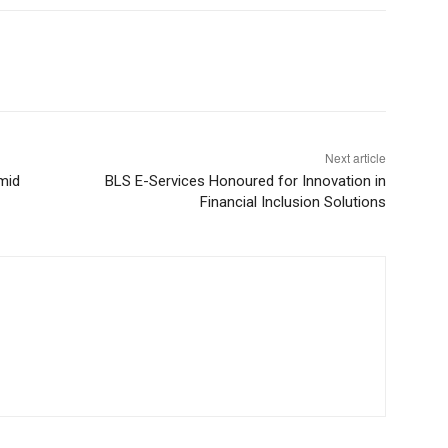
Next article
mid
BLS E-Services Honoured for Innovation in
Financial Inclusion Solutions