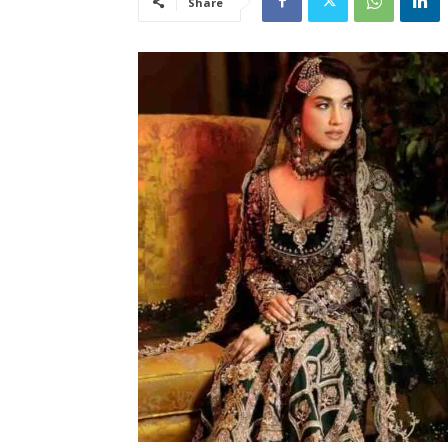
Share