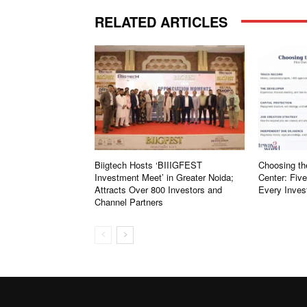
RELATED ARTICLES
Biigtech Hosts ‘BIIIGFEST
Choosing th
Investment Meet’ in Greater Noida;
Center: Fiv
Attracts Over 800 Investors and
Every Inves
Channel Partners