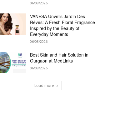
06/08/2026
VANESA Unveils Jardin Des
Rêves: A Fresh Floral Fragrance
Inspired by the Beauty of
Everyday Moments
06/08/2026
Best Skin and Hair Solution in
Gurgaon at MedLinks
06/08/2026
Load more