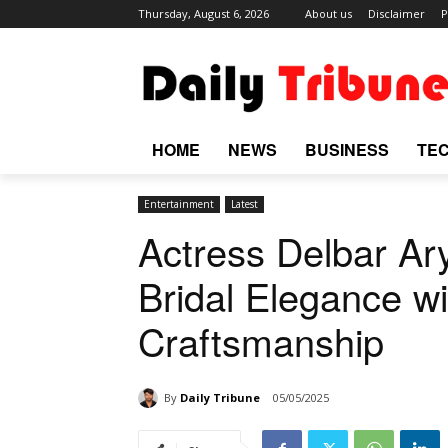
Thursday, August 6, 2026
About us
Disclaimer
P
HOME
NEWS
BUSINESS
TE
Entertainment
Latest
Actress Delbar Ar
Bridal Elegance wi
Craftsmanship
By
Daily Tribune
05/05/2025