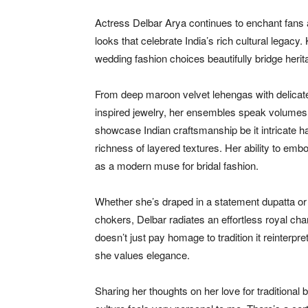
Actress Delbar Arya continues to enchant fans an
looks that celebrate India’s rich cultural legacy
wedding fashion choices beautifully bridge her
From deep maroon velvet lehengas with delicate 
inspired jewelry, her ensembles speak volumes of 
showcase Indian craftsmanship be it intricate h
richness of layered textures. Her ability to em
as a modern muse for bridal fashion.
Whether she’s draped in a statement dupatta or a
chokers, Delbar radiates an effortless royal cha
doesn’t just pay homage to tradition it reinter
she values elegance.
Sharing her thoughts on her love for traditional 