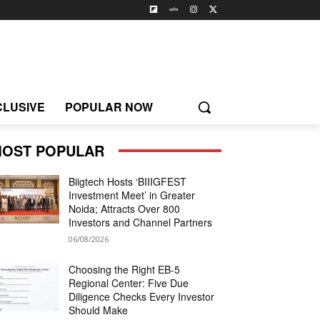
CLUSIVE
POPULAR NOW
OST POPULAR
Biigtech Hosts ‘BIIIGFEST
Investment Meet’ in Greater
Noida; Attracts Over 800
Investors and Channel Partners
06/08/2026
Choosing the Right EB-5
Regional Center: Five Due
Diligence Checks Every Investor
Should Make