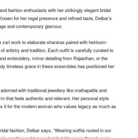
d fashion enthusiasts with her strikingly elegant bridal
. Known for her regal presence and refined taste, Delbar’s
itage and contemporary glamour.
zari work to elaborate shararas paired with heirloom-
artistry and tradition. Each outfit is carefully curated to
and embroidery, mirror detailing from Rajasthan, or the
body timeless grace in these ensembles has positioned her
dorned with traditional jewellery like mathapattis and
rm that feels authentic and relevant. Her personal style
prets it for the modern woman who values legacy as much as
bridal fashion, Delbar says, “Wearing outfits rooted in our