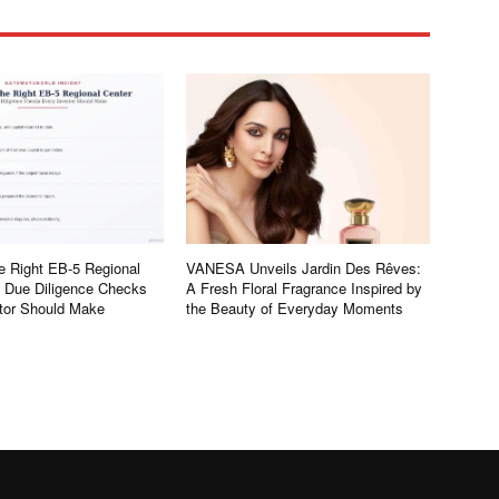
e Right EB-5 Regional
VANESA Unveils Jardin Des Rêves:
e Due Diligence Checks
A Fresh Floral Fragrance Inspired by
tor Should Make
the Beauty of Everyday Moments