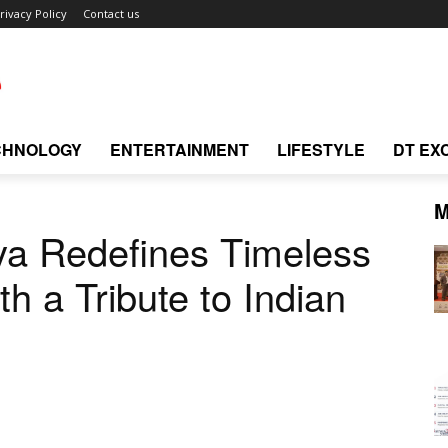
rivacy Policy
Contact us
CHNOLOGY
ENTERTAINMENT
LIFESTYLE
DT EX
M
ya Redefines Timeless
th a Tribute to Indian