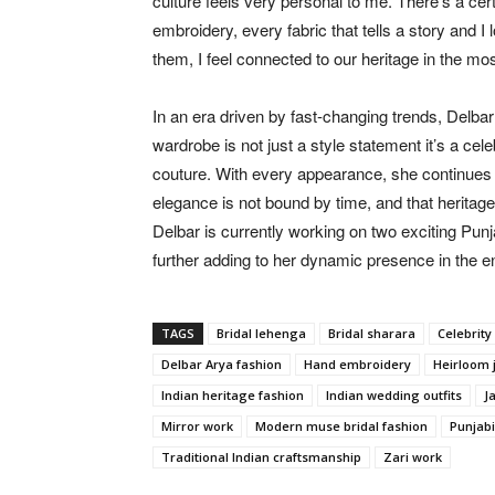
culture feels very personal to me. There’s a cer
embroidery, every fabric that tells a story and I
them, I feel connected to our heritage in the mos
In an era driven by fast-changing trends, Delba
wardrobe is not just a style statement it’s a cele
couture. With every appearance, she continues to
elegance is not bound by time, and that heritage
Delbar is currently working on two exciting 
further adding to her dynamic presence in the e
TAGS
Bridal lehenga
Bridal sharara
Celebrity 
Delbar Arya fashion
Hand embroidery
Heirloom 
Indian heritage fashion
Indian wedding outfits
J
Mirror work
Modern muse bridal fashion
Punjabi
Traditional Indian craftsmanship
Zari work