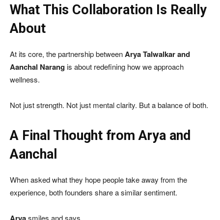
What This Collaboration Is Really
About
At its core, the partnership between
Arya Talwalkar and
Aanchal Narang
is about redefining how we approach
wellness.
Not just strength. Not just mental clarity. But a balance of both.
A Final Thought from Arya and
Aanchal
When asked what they hope people take away from the
experience, both founders share a similar sentiment.
Arya
smiles and says,