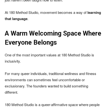
At 180 Method Studio, movement becomes a way of
learning
that language
.
A Warm Welcoming Space Where
Everyone Belongs
One of the most important values at 180 Method Studio is
inclusivity.
For many queer individuals, traditional wellness and fitness
environments can sometimes feel uncomfortable or
exclusionary. The founders wanted to build something
different.
180 Method Studio is a queer-affirmative space where people