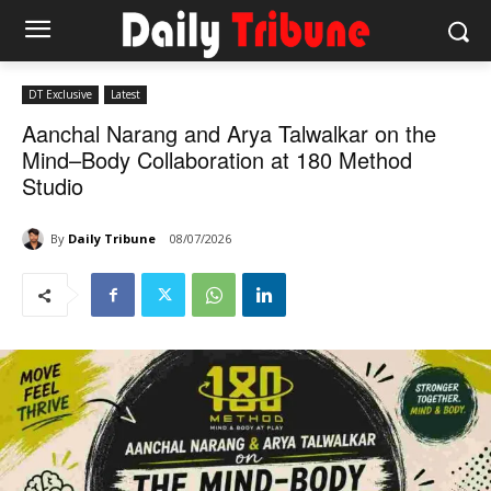
DT Exclusive
Latest
Aanchal Narang and Arya Talwalkar on the
Mind–Body Collaboration at 180 Method
Studio
By
Daily Tribune
08/07/2026