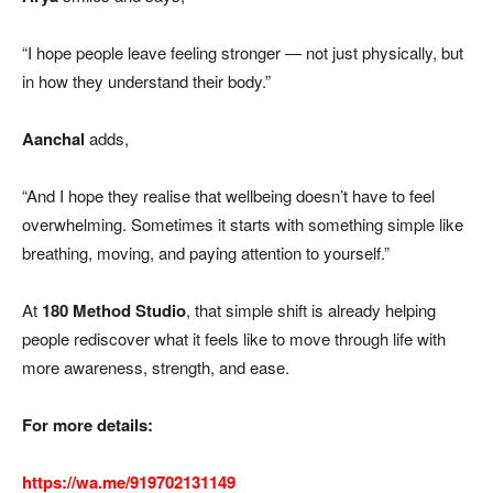
“I hope people leave feeling stronger — not just physically, but
in how they understand their body.”
Aanchal
adds,
“And I hope they realise that wellbeing doesn’t have to feel
overwhelming. Sometimes it starts with something simple like
breathing, moving, and paying attention to yourself.”
At
180 Method Studio
, that simple shift is already helping
people rediscover what it feels like to move through life with
more awareness, strength, and ease.
For more details:
https://wa.me/919702131149