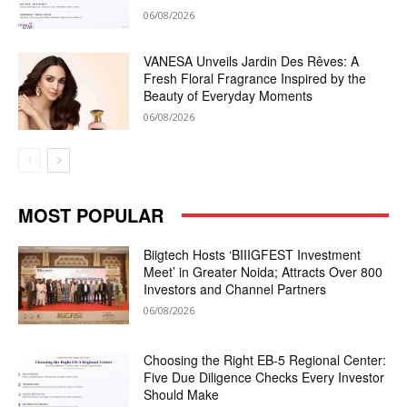
06/08/2026
VANESA Unveils Jardin Des Rêves: A
Fresh Floral Fragrance Inspired by the
Beauty of Everyday Moments
06/08/2026
MOST POPULAR
Biigtech Hosts ‘BIIIGFEST Investment
Meet’ in Greater Noida; Attracts Over 800
Investors and Channel Partners
06/08/2026
Choosing the Right EB-5 Regional Center:
Five Due Diligence Checks Every Investor
Should Make