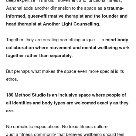
Aanchal adds another dimension to the space as a
trauma-
informed, queer-affirmative therapist and the founder and
head therapist at Another Light Counselling
.
Together, they are creating something unique — a
mind-body
collaboration where movement and mental wellbeing work
together rather than separately
.
But perhaps what makes the space even more special is its
ethos.
180 Method Studio is an inclusive space where people of
all identities and body types are welcomed exactly as they
are.
No unrealistic expectations. No toxic fitness culture.
Just a fitness community that believes wellbeing should feel