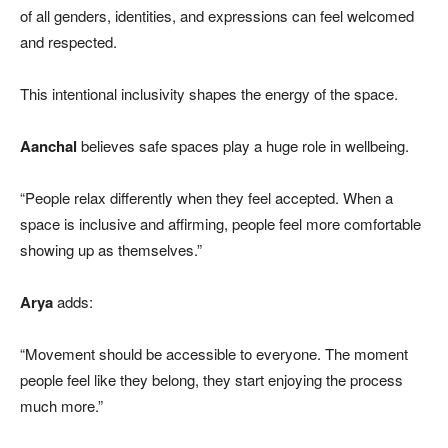
of all genders, identities, and expressions can feel welcomed
and respected.
This intentional inclusivity shapes the energy of the space.
Aanchal
believes safe spaces play a huge role in wellbeing.
“People relax differently when they feel accepted. When a
space is inclusive and affirming, people feel more comfortable
showing up as themselves.”
Arya
adds:
“Movement should be accessible to everyone. The moment
people feel like they belong, they start enjoying the process
much more.”