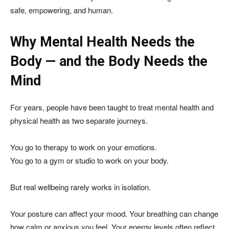
safe, empowering, and human.
Why Mental Health Needs the
Body — and the Body Needs the
Mind
For years, people have been taught to treat mental health and
physical health as two separate journeys.
You go to therapy to work on your emotions.
You go to a gym or studio to work on your body.
But real wellbeing rarely works in isolation.
Your posture can affect your mood. Your breathing can change
how calm or anxious you feel. Your energy levels often reflect