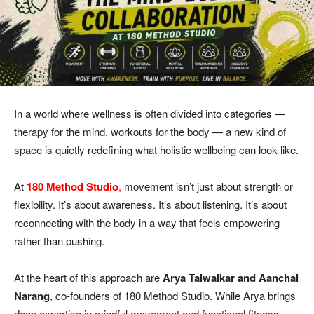
In a world where wellness is often divided into categories —
therapy for the mind, workouts for the body — a new kind of
space is quietly redefining what holistic wellbeing can look like.
At
180 Method Studio
,
movement isn’t just about strength or
flexibility. It’s about awareness. It’s about listening. It’s about
reconnecting with the body in a way that feels empowering
rather than pushing.
At the heart of this approach are
Arya
Talwalkar and Aanchal
Narang
, co-founders of 180 Method Studio. While Arya brings
deep expertise in mindful movement and functional fitness,