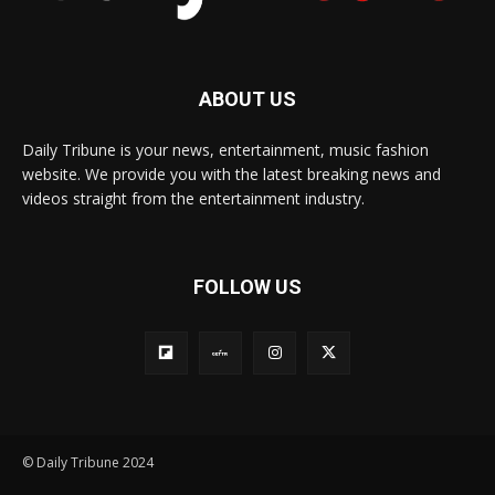
ABOUT US
Daily Tribune is your news, entertainment, music fashion
website. We provide you with the latest breaking news and
videos straight from the entertainment industry.
FOLLOW US
© Daily Tribune 2024