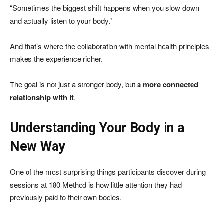
“Sometimes the biggest shift happens when you slow down
and actually listen to your body.”
And that’s where the collaboration with mental health principles
makes the experience richer.
The goal is not just a stronger body, but
a more connected
relationship with it
.
Understanding Your Body in a
New Way
One of the most surprising things participants discover during
sessions at 180 Method is how little attention they had
previously paid to their own bodies.