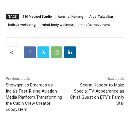
TAGS
180 Method Studio
Aanchal Narang
Arya Talwalkar
holistic wellbeing
mind-body wellness
mindful movement
Previous article
Next article
Showgenics Emerges as
Seerat Kapoor to Make
India’s Fast-Rising Aviation
Special TV Appearance as
Media Platform Transforming
Chief Guest on ETV’s Family
the Cabin Crew Creator
Star
Ecosystem