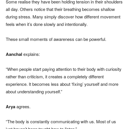
Some realise they have been holding tension in their shoulders
all day. Others notice that their breathing becomes shallow
during stress. Many simply discover how different movement
feels when it’s done slowly and intentionally.
These small moments of awareness can be powerful.
Aanchal
explains:
“When people start paying attention to their body with curiosity
rather than criticism, it creates a completely different
experience. It becomes less about ‘fixing’ yourself and more
about understanding yourself.”
Arya
agrees.
“The body is constantly communicating with us. Most of us
just haven’t been taught how to listen.”