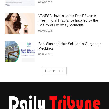
06/08/2026
VANESA Unveils Jardin Des Rêves: A
Fresh Floral Fragrance Inspired by the
Beauty of Everyday Moments
06/08/2026
Best Skin and Hair Solution in Gurgaon at
MedLinks
06/08/2026
Load more