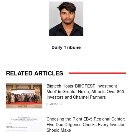
Daily Tribune
RELATED ARTICLES
Biigtech Hosts ‘BIIIGFEST Investment
Meet’ in Greater Noida; Attracts Over 800
Investors and Channel Partners
06/08/2026
Choosing the Right EB-5 Regional Center:
Five Due Diligence Checks Every Investor
Should Make