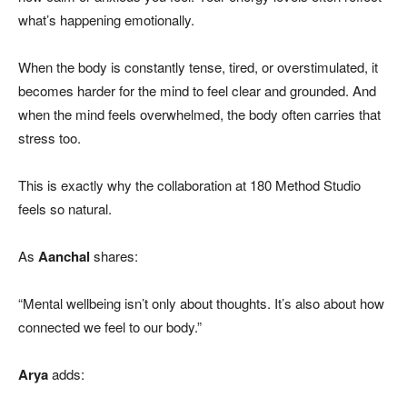
what’s happening emotionally.
When the body is constantly tense, tired, or overstimulated, it
becomes harder for the mind to feel clear and grounded. And
when the mind feels overwhelmed, the body often carries that
stress too.
This is exactly why the collaboration at 180 Method Studio
feels so natural.
As
Aanchal
shares:
“Mental wellbeing isn’t only about thoughts. It’s also about how
connected we feel to our body.”
Arya
adds: