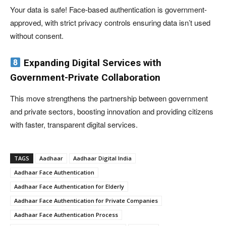
Your data is safe! Face-based authentication is government-
approved, with strict privacy controls ensuring data isn’t used
without consent.
Expanding Digital Services with
Government-Private Collaboration
This move strengthens the partnership between government
and private sectors, boosting innovation and providing citizens
with faster, transparent digital services.
TAGS
Aadhaar
Aadhaar Digital India
Aadhaar Face Authentication
Aadhaar Face Authentication for Elderly
Aadhaar Face Authentication for Private Companies
Aadhaar Face Authentication Process