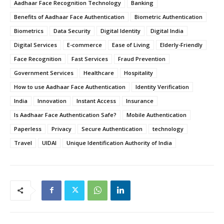
Aadhaar Face Recognition Technology
Banking
Benefits of Aadhaar Face Authentication
Biometric Authentication
Biometrics
Data Security
Digital Identity
Digital India
Digital Services
E-commerce
Ease of Living
Elderly-Friendly
Face Recognition
Fast Services
Fraud Prevention
Government Services
Healthcare
Hospitality
How to use Aadhaar Face Authentication
Identity Verification
India
Innovation
Instant Access
Insurance
Is Aadhaar Face Authentication Safe?
Mobile Authentication
Paperless
Privacy
Secure Authentication
technology
Travel
UIDAI
Unique Identification Authority of India