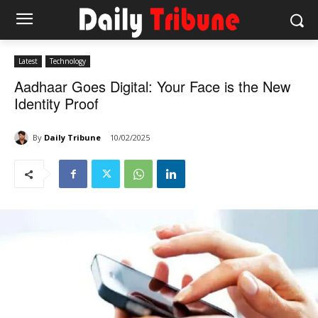
Latest
Technology
Aadhaar Goes Digital: Your Face is the New
Identity Proof
By
Daily Tribune
10/02/2025