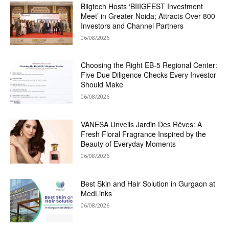
Biigtech Hosts ‘BIIIGFEST Investment
Meet’ in Greater Noida; Attracts Over 800
Investors and Channel Partners
06/08/2026
Choosing the Right EB-5 Regional Center:
Five Due Diligence Checks Every Investor
Should Make
06/08/2026
VANESA Unveils Jardin Des Rêves: A
Fresh Floral Fragrance Inspired by the
Beauty of Everyday Moments
06/08/2026
Best Skin and Hair Solution in Gurgaon at
MedLinks
06/08/2026