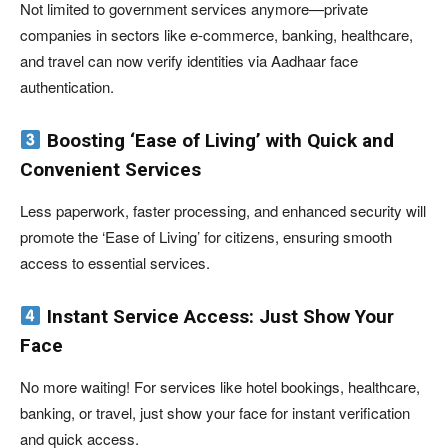
Not limited to government services anymore—private
companies in sectors like e-commerce, banking, healthcare,
and travel can now verify identities via Aadhaar face
authentication.
Boosting ‘Ease of Living’ with Quick and
Convenient Services
Less paperwork, faster processing, and enhanced security will
promote the ‘Ease of Living’ for citizens, ensuring smooth
access to essential services.
Instant Service Access: Just Show Your
Face
No more waiting! For services like hotel bookings, healthcare,
banking, or travel, just show your face for instant verification
and quick access.