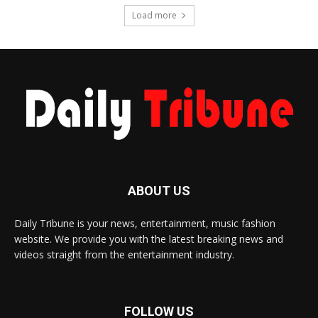
Load more
ABOUT US
Daily Tribune is your news, entertainment, music fashion
website. We provide you with the latest breaking news and
videos straight from the entertainment industry.
FOLLOW US