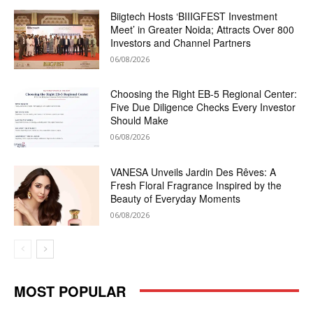
Biigtech Hosts ‘BIIIGFEST Investment
Meet’ in Greater Noida; Attracts Over 800
Investors and Channel Partners
06/08/2026
Choosing the Right EB-5 Regional Center:
Five Due Diligence Checks Every Investor
Should Make
06/08/2026
VANESA Unveils Jardin Des Rêves: A
Fresh Floral Fragrance Inspired by the
Beauty of Everyday Moments
06/08/2026
MOST POPULAR