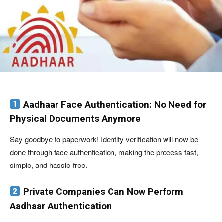
Aadhaar Face Authentication: No Need for
Physical Documents Anymore
Say goodbye to paperwork! Identity verification will now be
done through face authentication, making the process fast,
simple, and hassle-free.
Private Companies Can Now Perform
Aadhaar Authentication