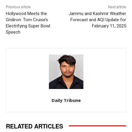
Previous article
Next article
Hollywood Meets the
Jammu and Kashmir Weather
Gridiron: Tom Cruise’s
Forecast and AQI Update for
Electrifying Super Bowl
February 11, 2025
Speech
Daily Tribune
RELATED ARTICLES