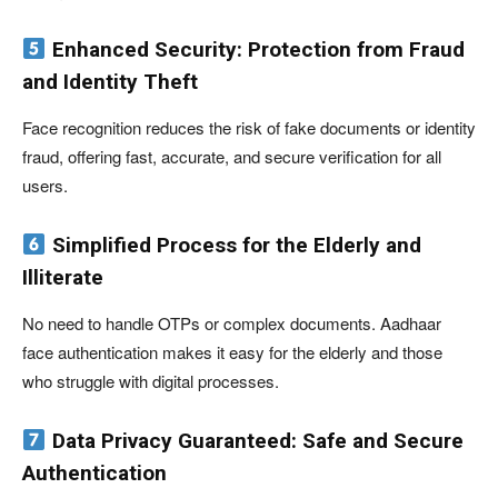
Enhanced Security: Protection from Fraud
and Identity Theft
Face recognition reduces the risk of fake documents or identity
fraud, offering fast, accurate, and secure verification for all
users.
Simplified Process for the Elderly and
Illiterate
No need to handle OTPs or complex documents. Aadhaar
face authentication makes it easy for the elderly and those
who struggle with digital processes.
Data Privacy Guaranteed: Safe and Secure
Authentication