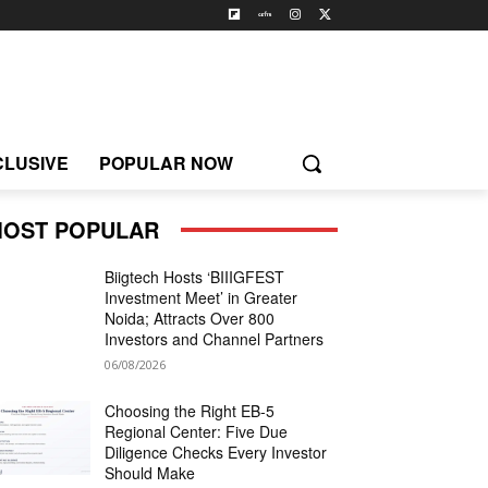
CLUSIVE
POPULAR NOW
OST POPULAR
Biigtech Hosts ‘BIIIGFEST
Investment Meet’ in Greater
Noida; Attracts Over 800
Investors and Channel Partners
06/08/2026
Choosing the Right EB-5
Regional Center: Five Due
Diligence Checks Every Investor
Should Make