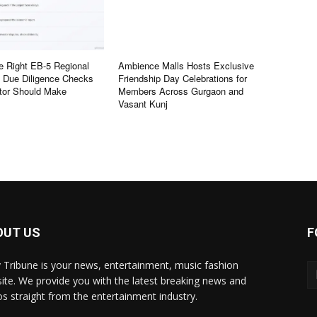
e Right EB-5 Regional
Ambience Malls Hosts Exclusive
e Due Diligence Checks
Friendship Day Celebrations for
tor Should Make
Members Across Gurgaon and
Vasant Kunj
OUT US
F
y Tribune is your news, entertainment, music fashion
ite. We provide you with the latest breaking news and
os straight from the entertainment industry.