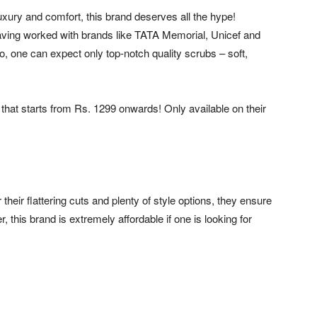
xury and comfort, this brand deserves all the hype!
aving worked with brands like TATA Memorial, Unicef and
 So, one can expect only top-notch quality scrubs – soft,
that starts from Rs. 1299 onwards! Only available on their
heir flattering cuts and plenty of style options, they ensure
 this brand is extremely affordable if one is looking for