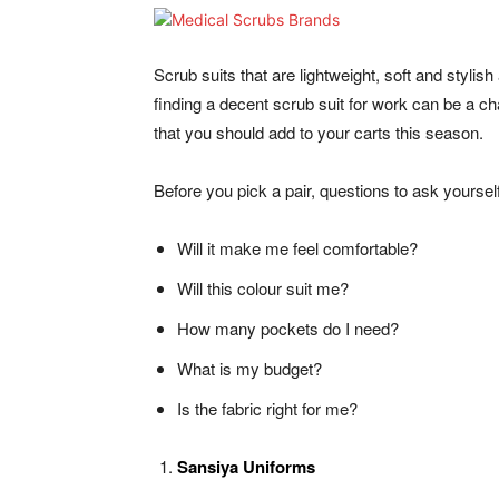
Scrub suits that are lightweight, soft and stylis
finding a decent scrub suit for work can be a 
that you should add to your carts this season.
Before you pick a pair, questions to ask yourself
Will it make me feel comfortable?
Will this colour suit me?
How many pockets do I need?
What is my budget?
Is the fabric right for me?
Sansiya Uniforms