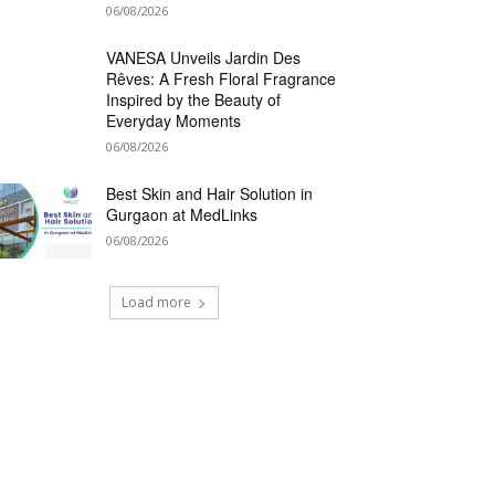
06/08/2026
VANESA Unveils Jardin Des
Rêves: A Fresh Floral Fragrance
Inspired by the Beauty of
Everyday Moments
06/08/2026
Best Skin and Hair Solution in
Gurgaon at MedLinks
06/08/2026
Load more