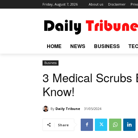
Friday, August 7, 2026
About us
Disclaimer
Priv
HOME
NEWS
BUSINESS
TE
Business
3 Medical Scrubs
Know!
By
Daily Tribune
31/05/2024
Share