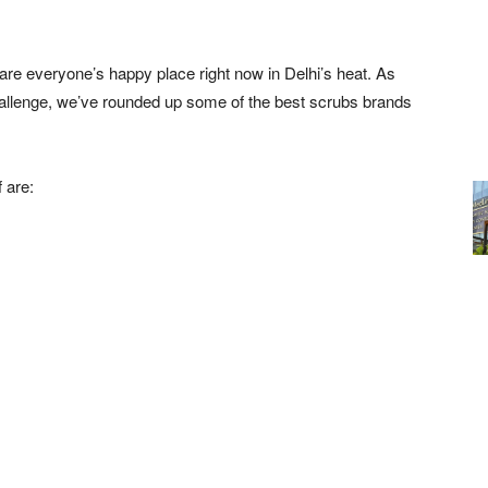
h are everyone’s happy place right now in Delhi’s heat. As
challenge, we’ve rounded up some of the best scrubs brands
 are: