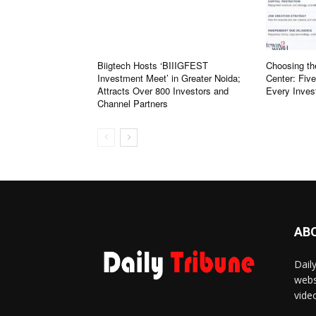
Biigtech Hosts ‘BIIIGFEST
Choosing th
Investment Meet’ in Greater Noida;
Center: Fiv
Attracts Over 800 Investors and
Every Inves
Channel Partners
AB
Dail
webs
vide