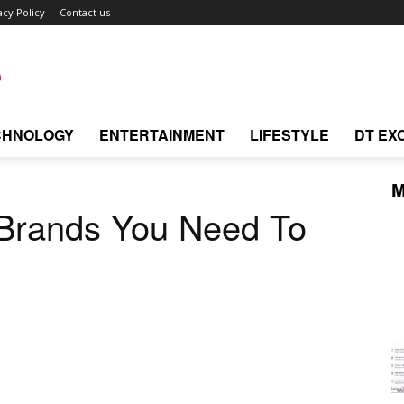
acy Policy
Contact us
CHNOLOGY
ENTERTAINMENT
LIFESTYLE
DT EX
M
 Brands You Need To