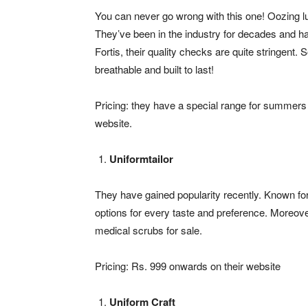
You can never go wrong with this one! Oozing lu
They’ve been in the industry for decades and h
Fortis, their quality checks are quite stringent.
breathable and built to last!
Pricing: they have a special range for summers 
website.
Uniformtailor
They have gained popularity recently. Known for t
options for every taste and preference. Moreover,
medical scrubs for sale.
Pricing: Rs. 999 onwards on their website
Uniform Craft