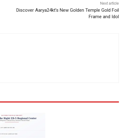
Next article
Discover Aarya24kt’s New Golden Temple Gold Foil
Frame and Idol