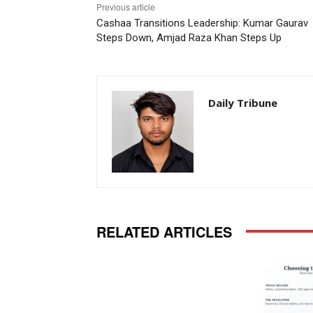
Previous article
Cashaa Transitions Leadership: Kumar Gaurav
Steps Down, Amjad Raza Khan Steps Up
Daily Tribune
RELATED ARTICLES