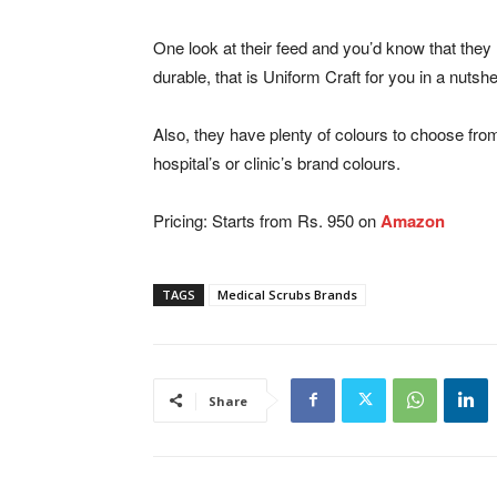
One look at their feed and you’d know that they 
durable, that is Uniform Craft for you in a nutshel
Also, they have plenty of colours to choose from
hospital’s or clinic’s brand colours.
Pricing: Starts from Rs. 950 on
Amazon
TAGS
Medical Scrubs Brands
Share