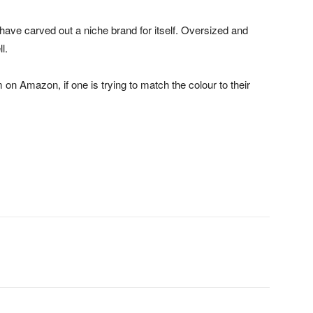
have carved out a niche brand for itself. Oversized and
l.
 on Amazon, if one is trying to match the colour to their